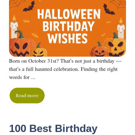
Born on October 31st? That’s not just a birthday —
that’s a full haunted celebration. Finding the right
words for ...
Read more
100 Best Birthday