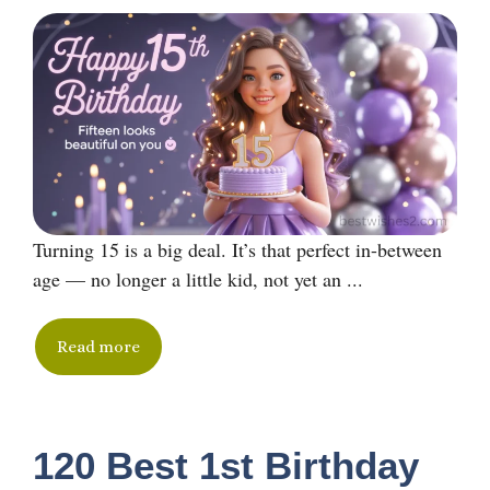
Turning 15 is a big deal. It’s that perfect in-between
age — no longer a little kid, not yet an ...
Read more
120 Best 1st Birthday