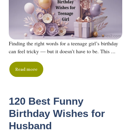
Finding the right words for a teenage girl’s birthday
can feel tricky — but it doesn’t have to be. This ...
Read more
120 Best Funny
Birthday Wishes for
Husband