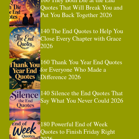
Quotes That Will Break You and
Put You Back Together 2026
140 The End Quotes to Help You
Close Every Chapter with Grace
2026
160 Thank You Year End Quotes
for Everyone Who Made a
Difference 2026
140 Silence the End Quotes That
Say What You Never Could 2026
180 Powerful End of Week
Quotes to Finish Friday Right
2026