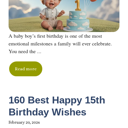
A baby boy’s first birthday is one of the most
emotional milestones a family will ever celebrate.
You need the ...
Read more
160 Best Happy 15th
Birthday Wishes
February 20, 2026