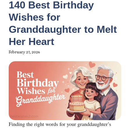
140 Best Birthday
Wishes for
Granddaughter to Melt
Her Heart
February 27, 2026
Finding the right words for your granddaughter’s