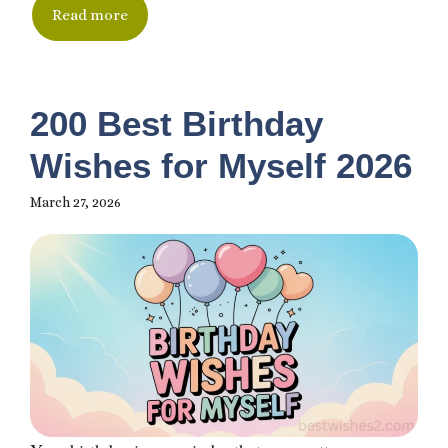
Read more
200 Best Birthday
Wishes for Myself 2026
March 27, 2026