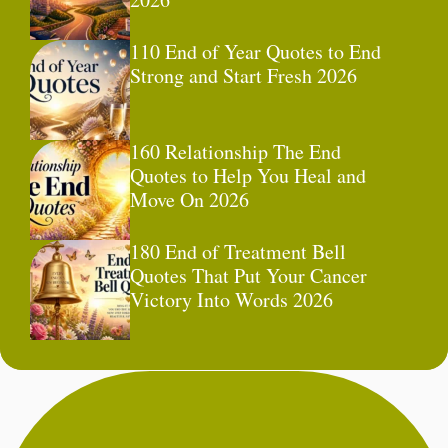
110 End of Year Quotes to End
Strong and Start Fresh 2026
160 Relationship The End
Quotes to Help You Heal and
Move On 2026
180 End of Treatment Bell
Quotes That Put Your Cancer
Victory Into Words 2026