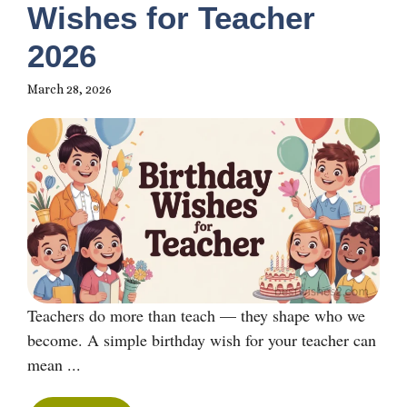
Wishes for Teacher
2026
March 28, 2026
Teachers do more than teach — they shape who we
become. A simple birthday wish for your teacher can
mean ...