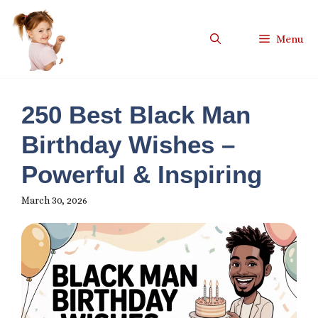
Skip
to
Menu
content
250 Best Black Man
Birthday Wishes –
Powerful & Inspiring
March 30, 2026