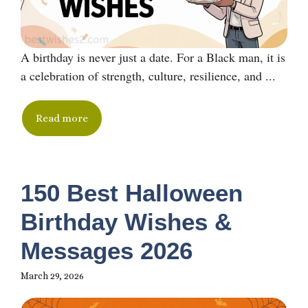
A birthday is never just a date. For a Black man, it is
a celebration of strength, culture, resilience, and ...
Read more
150 Best Halloween
Birthday Wishes &
Messages 2026
March 29, 2026