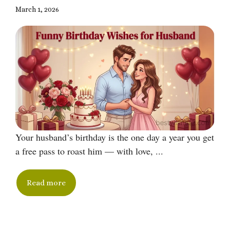
March 1, 2026
Your husband’s birthday is the one day a year you get
a free pass to roast him — with love, ...
Read more