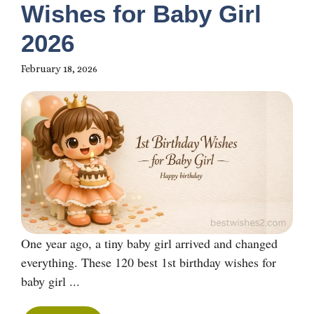
Wishes for Baby Girl
2026
February 18, 2026
One year ago, a tiny baby girl arrived and changed
everything. These 120 best 1st birthday wishes for
baby girl ...