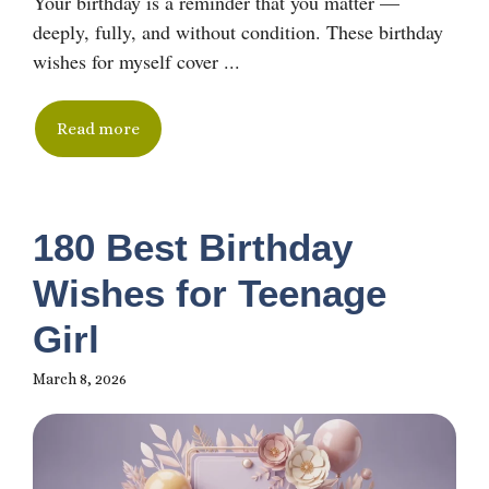
Your birthday is a reminder that you matter —
deeply, fully, and without condition. These birthday
wishes for myself cover ...
Read more
180 Best Birthday
Wishes for Teenage
Girl
March 8, 2026