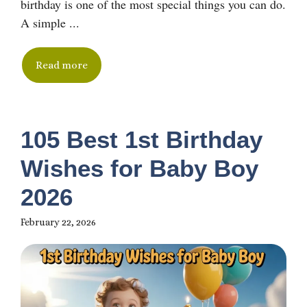
birthday is one of the most special things you can do.
A simple ...
Read more
105 Best 1st Birthday
Wishes for Baby Boy
2026
February 22, 2026