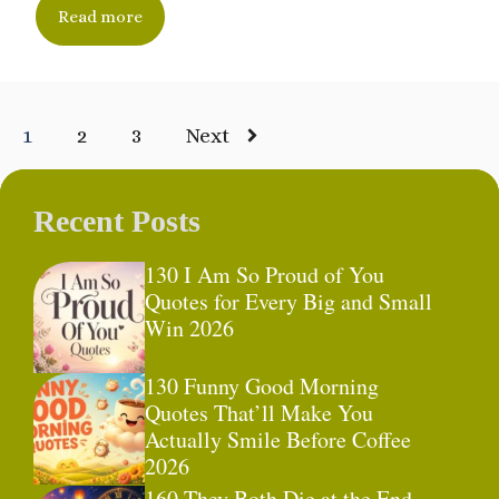
Read more
1
2
3
Next
Recent Posts
130 I Am So Proud of You
Quotes for Every Big and Small
Win 2026
130 Funny Good Morning
Quotes That’ll Make You
Actually Smile Before Coffee
2026
160 They Both Die at the End