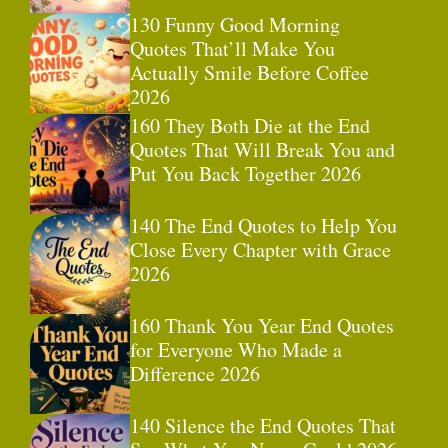
130 Funny Good Morning
Quotes That’ll Make You
Actually Smile Before Coffee
2026
160 They Both Die at the End
Quotes That Will Break You and
Put You Back Together 2026
140 The End Quotes to Help You
Close Every Chapter with Grace
2026
160 Thank You Year End Quotes
for Everyone Who Made a
Difference 2026
140 Silence the End Quotes That