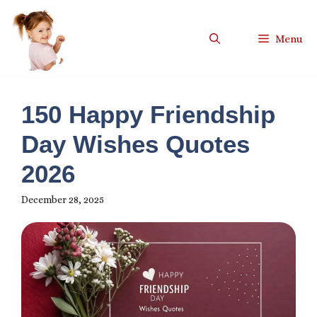
Skip
to
Menu
content
150 Happy Friendship
Day Wishes Quotes
2026
December 28, 2025