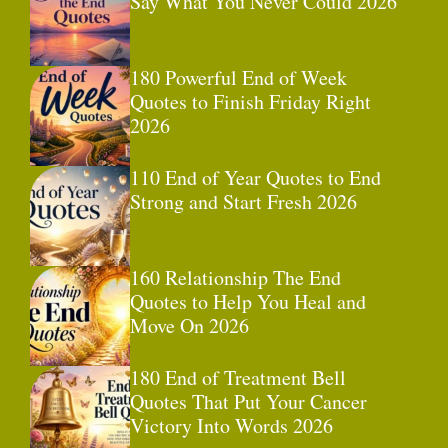
Say What You Never Could 2026
180 Powerful End of Week
Quotes to Finish Friday Right
2026
110 End of Year Quotes to End
Strong and Start Fresh 2026
160 Relationship The End
Quotes to Help You Heal and
Move On 2026
180 End of Treatment Bell
Quotes That Put Your Cancer
Victory Into Words 2026