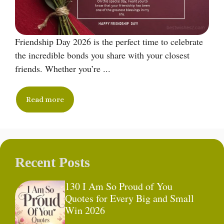
Friendship Day 2026 is the perfect time to celebrate
the incredible bonds you share with your closest
friends. Whether you’re ...
Read more
Recent Posts
130 I Am So Proud of You
Quotes for Every Big and Small
Win 2026