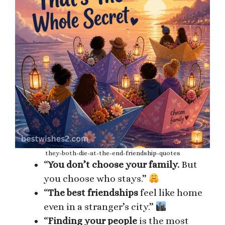
they-both-die-at-the-end-friendship-quotes
“
You don’t choose your family.
But
you choose who stays.”
“
The best friendships
feel like home
even in a stranger’s city.”
“
Finding your people
is the most