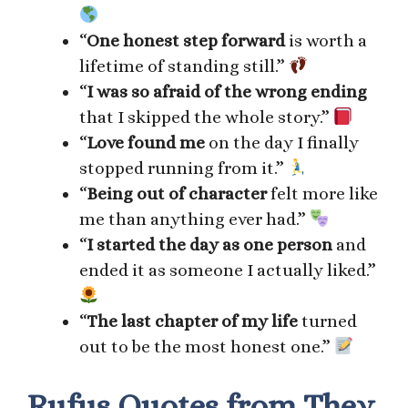
“
One honest step forward
is worth a
lifetime of standing still.”
“
I was so afraid of the wrong ending
that I skipped the whole story.”
“
Love found me
on the day I finally
stopped running from it.”
“
Being out of character
felt more like
me than anything ever had.”
“
I started the day as one person
and
ended it as someone I actually liked.”
“
The last chapter of my life
turned
out to be the most honest one.”
Rufus Quotes from They