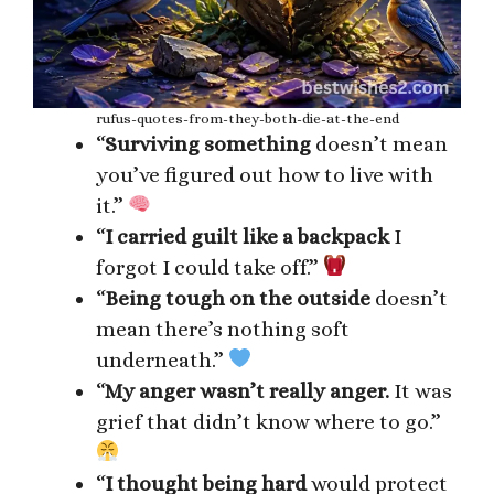
rufus-quotes-from-they-both-die-at-the-end
“
Surviving something
doesn’t mean
you’ve figured out how to live with
it.”
“
I carried guilt like a backpack
I
forgot I could take off.”
“
Being tough on the outside
doesn’t
mean there’s nothing soft
underneath.”
“
My anger wasn’t really anger.
It was
grief that didn’t know where to go.”
“
I thought being hard
would protect