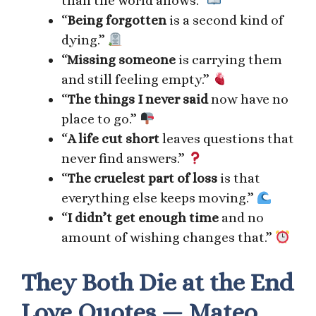
than the world allows.”
“
Being forgotten
is a second kind of
dying.”
“
Missing someone
is carrying them
and still feeling empty.”
“
The things I never said
now have no
place to go.”
“
A life cut short
leaves questions that
never find answers.”
“
The cruelest part of loss
is that
everything else keeps moving.”
“
I didn’t get enough time
and no
amount of wishing changes that.”
They Both Die at the End
Love Quotes — Mateo