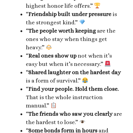
highest honor life offers.”
“
Friendship built under pressure
is
the strongest kind.”
“
The people worth keeping
are the
ones who stay when things get
heavy.”
“
Real ones show up
not when it’s
easy but when it’s necessary.”
“
Shared laughter on the hardest day
is a form of survival.”
“
Find your people. Hold them close.
That is the whole instruction
manual.”
“
The friends who saw you clearly
are
the hardest to lose.”
“
Some bonds form in hours
and