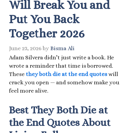
Will Break You and
Put You Back
Together 2026
June 23, 2026
by
Bisma Ali
Adam Silvera didn’t just write a book. He
wrote a reminder that time is borrowed.
These
they both die at the end quotes
will
crack you open — and somehow make you
feel more alive.
Best They Both Die at
the End Quotes About