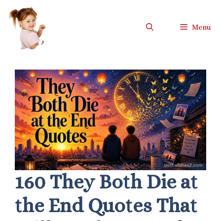
Skip
to
Menu
content
160 They Both Die at
the End Quotes That