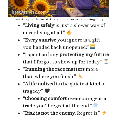
best-they-both-die-at-the-end-quotes-about-living-fully
“
Living safely
is just a slower way of
never living at all.”
“
Every sunrise
you ignore is a gift
you handed back unopened.”
“I spent so long
protecting my future
that I forgot to show up for today.”
“
Running the race matters
more
than where you finish.”
“
A life unlived
is the quietest kind of
tragedy.”
“
Choosing comfort
over courage is a
trade you’ll regret at the end.”
“
Risk is not the enemy.
Regret is.”