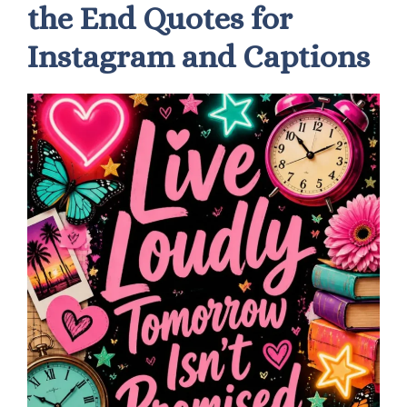
the End Quotes for
Instagram and Captions