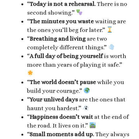
“
Today is not a rehearsal.
There is no
second showing.”
“
The minutes you waste
waiting are
the ones you’ll beg for later.”
“
Breathing and living
are two
completely different things.”
“
A full day of being yourself
is worth
more than years of playing it safe.”
“
The world doesn’t pause
while you
build your courage.”
“
Your unlived days
are the ones that
haunt you hardest.”
“
Happiness doesn’t wait
at the end of
the road. It lives on it.”
“
Small moments add up.
They always