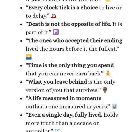
“
Every clock tick is a choice
to live or
to delay.”
“
Death is not the opposite of life.
It is
part of it.”
“
The ones who accepted their ending
lived the hours before it the fullest.”
“
Time is the only thing you spend
that you can never earn back.”
“
What you leave behind
is the only
version of you that survives.”
“
A life measured in moments
outlasts one measured in years.”
“
Even a single day, fully lived,
holds
more truth than a decade on
autopilot.”