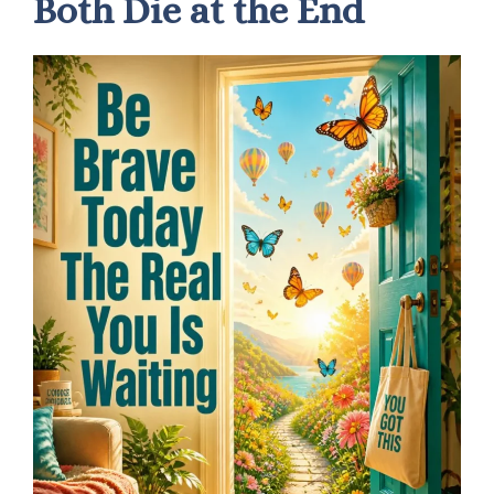
Both Die at the End