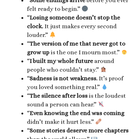
“
Some endings arrive
before you ever
felt ready to begin.”
“
Losing someone doesn’t stop the
clock.
It just makes every second
louder.”
“
The version of me that never got to
grow up
is the one I mourn most.”
“
I built my whole future
around
people who couldn’t stay.”
“
Sadness is not weakness.
It’s proof
you loved something real.”
“
The silence after loss
is the loudest
sound a person can hear.”
“
Even knowing the end was coming
didn’t make it hurt less.”
“
Some stories deserve more chapters