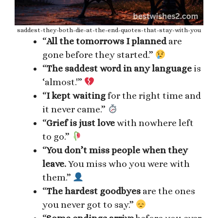
saddest-they-both-die-at-the-end-quotes-that-stay-with-you
“
All the tomorrows I planned
are
gone before they started.”
“
The saddest word in any language
is
‘almost.'”
“
I kept waiting
for the right time and
it never came.”
“
Grief is just love
with nowhere left
to go.”
“
You don’t miss people when they
leave.
You miss who you were with
them.”
“
The hardest goodbyes
are the ones
you never got to say.”