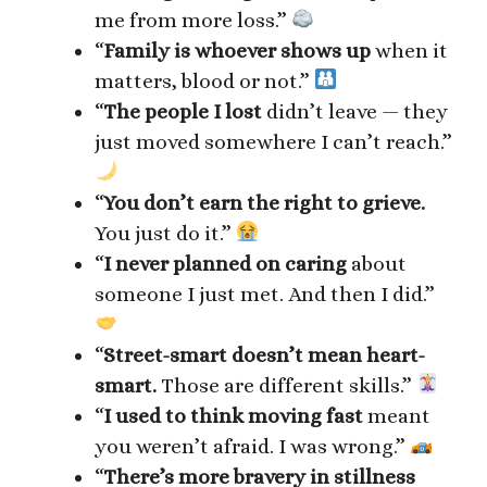
me from more loss.”
“
Family is whoever shows up
when it
matters, blood or not.”
“
The people I lost
didn’t leave — they
just moved somewhere I can’t reach.”
“
You don’t earn the right to grieve.
You just do it.”
“
I never planned on caring
about
someone I just met. And then I did.”
“
Street-smart doesn’t mean heart-
smart.
Those are different skills.”
“
I used to think moving fast
meant
you weren’t afraid. I was wrong.”
“
There’s more bravery in stillness