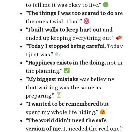
to tell me it was okay to live.”
“
The things I was too scared to do
are
the ones I wish I had.”
“
I built walls to keep hurt out
and
ended up keeping everything out.”
“
Today I stopped being careful.
Today
I just was.”
“
Happiness exists in the doing,
not in
the planning.”
“
My biggest mistake
was believing
that waiting was the same as
preparing.”
“
I wanted to be remembered
but
spent my whole life hiding.”
“
The world didn’t need the safe
version of me.
It needed the real one.”