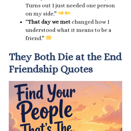
Turns out I just needed one person
on my side.”
“
That day we met
changed how I
understood what it means to be a
friend.”
They Both Die at the End
Friendship Quotes