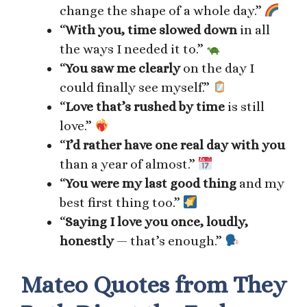
change the shape of a whole day.”
“
With you, time slowed down
in all
the ways I needed it to.”
“
You saw me clearly
on the day I
could finally see myself.”
“
Love that’s rushed by time
is still
love.”
“
I’d rather have one real day with you
than a year of almost.”
“
You were my last good thing
and my
best first thing too.”
“
Saying I love you once, loudly,
honestly
— that’s enough.”
Mateo Quotes from They