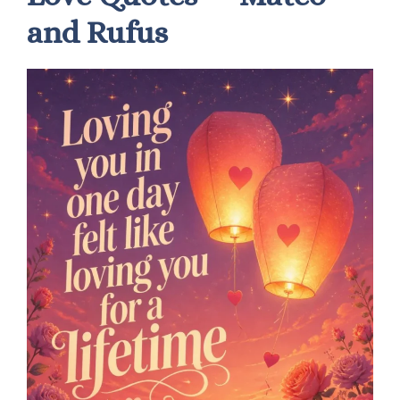
and Rufus