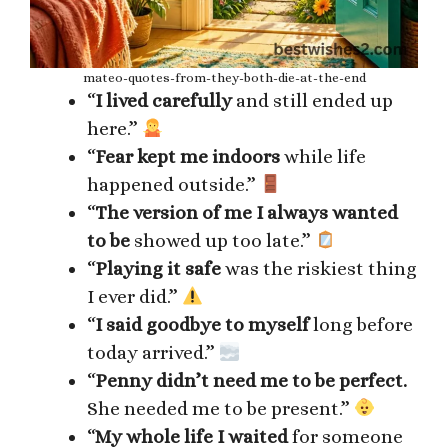
mateo-quotes-from-they-both-die-at-the-end
“
I lived carefully
and still ended up
here.”
“
Fear kept me indoors
while life
happened outside.”
“
The version of me I always wanted
to be
showed up too late.”
“
Playing it safe
was the riskiest thing
I ever did.”
“
I said goodbye to myself
long before
today arrived.”
“
Penny didn’t need me to be perfect.
She needed me to be present.”
“
My whole life I waited
for someone