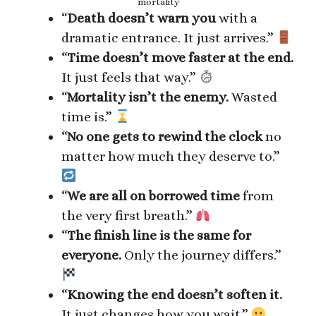
mortality
“
Death doesn’t warn you
with a
dramatic entrance. It just arrives.”
“
Time doesn’t move faster at the end.
It just feels that way.”
“
Mortality isn’t the enemy.
Wasted
time is.”
“
No one gets to rewind the clock
no
matter how much they deserve to.”
“
We are all on borrowed time
from
the very first breath.”
“
The finish line is the same for
everyone.
Only the journey differs.”
“
Knowing the end doesn’t soften it.
It just changes how you wait.”