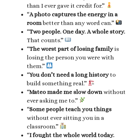
than I ever gave it credit for.”
“
A photo captures the energy in a
room
better than any word can.”
“
Two people. One day. A whole story.
That counts.”
“
The worst part of losing family
is
losing the person you were with
them.”
“
You don’t need a long history
to
build something real.”
“
Mateo made me slow down
without
ever asking me to.”
“
Some people teach you things
without ever sitting you in a
classroom.”
“
I fought the whole world today.