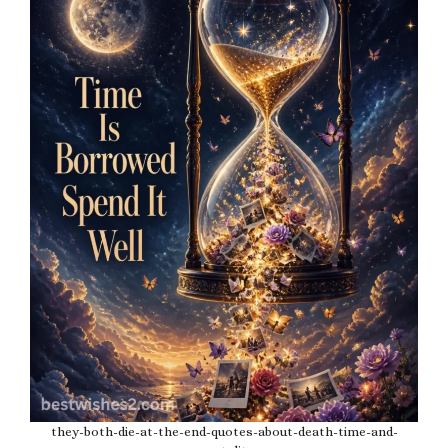
they-both-die-at-the-end-quotes-about-death-time-and-