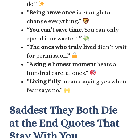
do.”
“
Being brave once
is enough to
change everything.”
“
You can’t save time.
You can only
spend it or waste it.”
“
The ones who truly lived
didn’t wait
for permission.”
“
A single honest moment
beats a
hundred careful ones.”
“
Living fully
means saying yes when
fear says no.”
Saddest They Both Die
at the End Quotes That
Stay With You