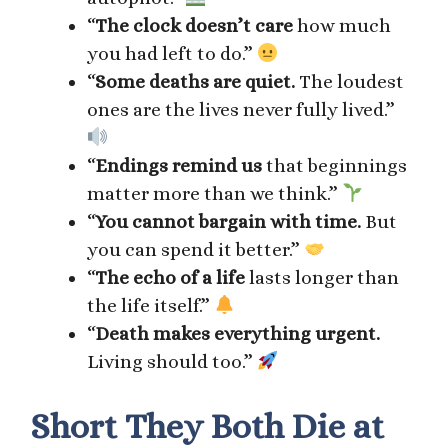
“
The clock doesn’t care
how much
you had left to do.”
“
Some deaths are quiet.
The loudest
ones are the lives never fully lived.”
“
Endings remind us
that beginnings
matter more than we think.”
“
You cannot bargain with time.
But
you can spend it better.”
“
The echo of a life
lasts longer than
the life itself.”
“
Death makes everything urgent.
Living should too.”
Short They Both Die at