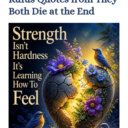
Both Die at the End