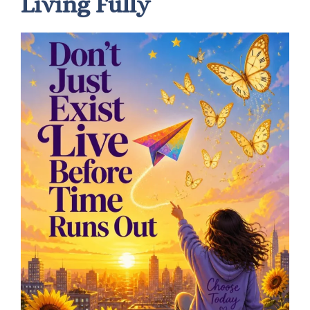
Living Fully