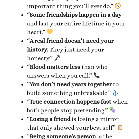
important thing you’ll ever do.”
“
Some friendships happen in a day
and last your entire lifetime in your
heart.”
“
A real friend doesn’t need your
history.
They just need your
honesty.”
“
Blood matters less
than who
answers when you call.”
“
You don’t need years together
to
build something unbreakable.”
“
True connection happens fast
when
both people stop pretending.”
“
Losing a friend
is losing a mirror
that only showed your best self.”
“
Being someone’s person
is the