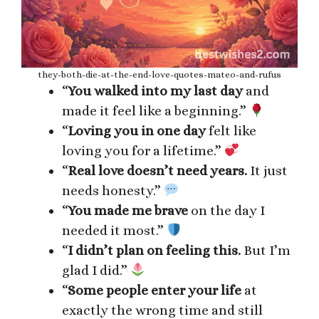
they-both-die-at-the-end-love-quotes-mateo-and-rufus
“
You walked into my last day
and
made it feel like a beginning.”
“
Loving you in one day
felt like
loving you for a lifetime.”
“
Real love doesn’t need years.
It just
needs honesty.”
“
You made me brave
on the day I
needed it most.”
“
I didn’t plan on feeling this.
But I’m
glad I did.”
“
Some people enter your life
at
exactly the wrong time and still