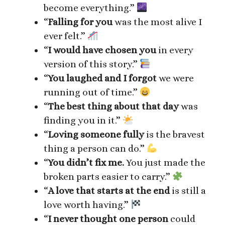
become everything.”
“
Falling for you
was the most alive I
ever felt.”
“
I would have chosen you
in every
version of this story.”
“
You laughed and I forgot
we were
running out of time.”
“
The best thing about that day
was
finding you in it.”
“
Loving someone fully
is the bravest
thing a person can do.”
“
You didn’t fix me.
You just made the
broken parts easier to carry.”
“
A love that starts at the end
is still a
love worth having.”
“
I never thought one person
could