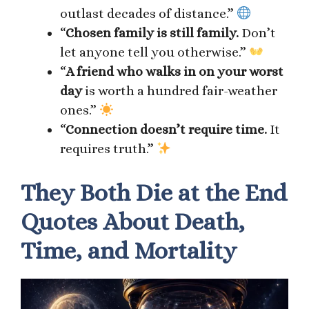
outlast decades of distance.”
“
Chosen family is still family.
Don’t
let anyone tell you otherwise.”
“
A friend who walks in on your worst
day
is worth a hundred fair-weather
ones.”
“
Connection doesn’t require time.
It
requires truth.”
They Both Die at the End
Quotes About Death,
Time, and Mortality