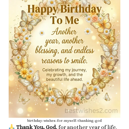
birthday-wishes-for-myself-thanking-god
Thank You, God
, for another year of life.