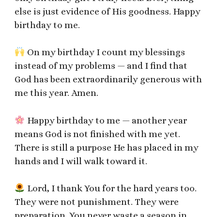
else is just evidence of His goodness. Happy
birthday to me.
On my birthday I count my blessings
instead of my problems — and I find that
God has been extraordinarily generous with
me this year. Amen.
Happy birthday to me — another year
means God is not finished with me yet.
There is still a purpose He has placed in my
hands and I will walk toward it.
Lord, I thank You for the hard years too.
They were not punishment. They were
preparation. You never waste a season in