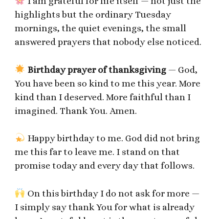
I am grateful for life itself — not just the
highlights but the ordinary Tuesday
mornings, the quiet evenings, the small
answered prayers that nobody else noticed.
Birthday prayer of thanksgiving
— God,
You have been so kind to me this year. More
kind than I deserved. More faithful than I
imagined. Thank You. Amen.
Happy birthday to me. God did not bring
me this far to leave me. I stand on that
promise today and every day that follows.
On this birthday I do not ask for more —
I simply say thank You for what is already