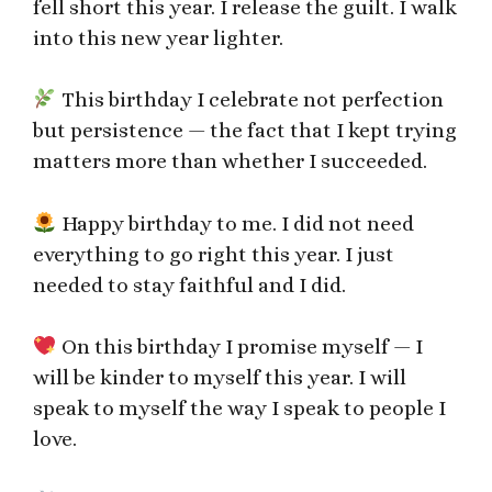
fell short this year. I release the guilt. I walk
into this new year lighter.
This birthday I celebrate not perfection
but persistence — the fact that I kept trying
matters more than whether I succeeded.
Happy birthday to me. I did not need
everything to go right this year. I just
needed to stay faithful and I did.
On this birthday I promise myself — I
will be kinder to myself this year. I will
speak to myself the way I speak to people I
love.