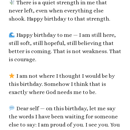
There is a quiet strength in me that
never left, even when everything else
shook. Happy birthday to that strength.
Happy birthday to me — I am still here,
still soft, still hopeful, still believing that
better is coming. That is not weakness. That
is courage.
I am not where I thought I would be by
this birthday. Somehow I think that is
exactly where God needs me to be.
Dear self — on this birthday, let me say
the words I have been waiting for someone
else to say: I am proud of you. I see you. You