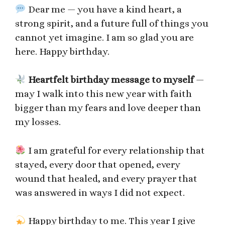
Dear me — you have a kind heart, a
strong spirit, and a future full of things you
cannot yet imagine. I am so glad you are
here. Happy birthday.
Heartfelt birthday message to myself
—
may I walk into this new year with faith
bigger than my fears and love deeper than
my losses.
I am grateful for every relationship that
stayed, every door that opened, every
wound that healed, and every prayer that
was answered in ways I did not expect.
Happy birthday to me. This year I give