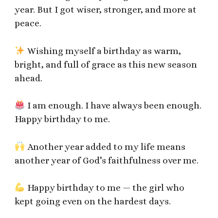
year. But I got wiser, stronger, and more at
peace.
Wishing myself a birthday as warm,
bright, and full of grace as this new season
ahead.
I am enough. I have always been enough.
Happy birthday to me.
Another year added to my life means
another year of God’s faithfulness over me.
Happy birthday to me — the girl who
kept going even on the hardest days.