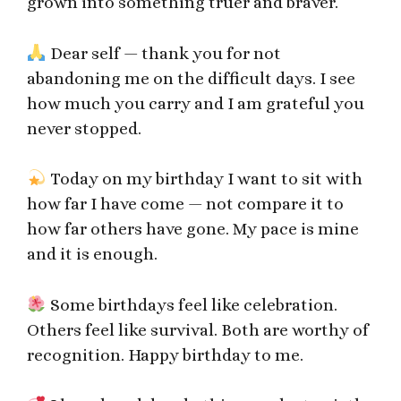
grown into something truer and braver.
Dear self — thank you for not
abandoning me on the difficult days. I see
how much you carry and I am grateful you
never stopped.
Today on my birthday I want to sit with
how far I have come — not compare it to
how far others have gone. My pace is mine
and it is enough.
Some birthdays feel like celebration.
Others feel like survival. Both are worthy of
recognition. Happy birthday to me.