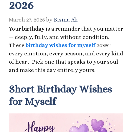
2026
March 27, 2026
by
Bisma Ali
Your
birthday
is a reminder that you matter
— deeply, fully, and without condition.
These
birthday wishes for myself
cover
every emotion, every season, and every kind
of heart. Pick one that speaks to your soul
and make this day entirely yours.
Short Birthday Wishes
for Myself