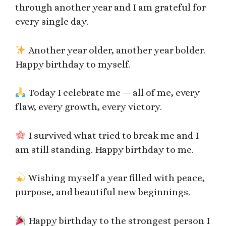
through another year and I am grateful for
every single day.
Another year older, another year bolder.
Happy birthday to myself.
Today I celebrate me — all of me, every
flaw, every growth, every victory.
I survived what tried to break me and I
am still standing. Happy birthday to me.
Wishing myself a year filled with peace,
purpose, and beautiful new beginnings.
Happy birthday to the strongest person I