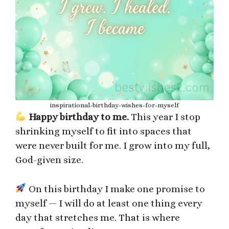
inspirational-birthday-wishes-for-myself
Happy birthday to me.
This year I stop
shrinking myself to fit into spaces that
were never built for me. I grow into my full,
God-given size.
On this birthday I make one promise to
myself — I will do at least one thing every
day that stretches me. That is where