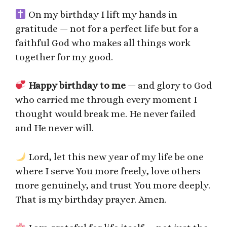
On my birthday I lift my hands in
gratitude — not for a perfect life but for a
faithful God who makes all things work
together for my good.
Happy birthday to me
— and glory to God
who carried me through every moment I
thought would break me. He never failed
and He never will.
Lord, let this new year of my life be one
where I serve You more freely, love others
more genuinely, and trust You more deeply.
That is my birthday prayer. Amen.