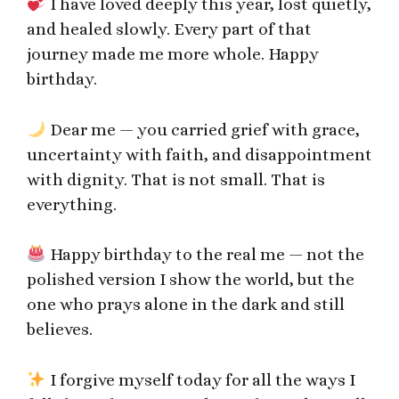
I have loved deeply this year, lost quietly,
and healed slowly. Every part of that
journey made me more whole. Happy
birthday.
Dear me — you carried grief with grace,
uncertainty with faith, and disappointment
with dignity. That is not small. That is
everything.
Happy birthday to the real me — not the
polished version I show the world, but the
one who prays alone in the dark and still
believes.
I forgive myself today for all the ways I