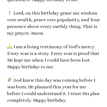
Lord, on this birthday grant me wisdom
over wealth, peace over popularity, and Your
presence above every earthly thing. That is
my prayer. Amen.
I am a living testimony of God’s mercy.
Every scar is a story. Every scar is proof that
He kept me when I could have been lost.
Happy birthday to me.
God knew this day was coming before I
was born. He planned this year for me
before I could understand it. I trust His plan
completely. Happy birthday.