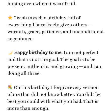
hoping even when it was afraid.
I wish myself a birthday full of
everything I have freely given others —
warmth, grace, patience, and unconditional
acceptance.
Happy birthday to me.
I am not perfect
and that is not the goal. The goal is to be
present, authentic, and growing — and I am
doing all three.
On this birthday I forgive every version
of me that did not know better. You did the
best you could with what you had. That is
more than enough.