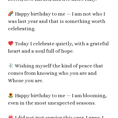
Happy birthday to me — I am not who I
was last year and that is something worth
celebrating.
Today I celebrate quietly, with a grateful
heart and a soul full of hope.
Wishing myself the kind of peace that
comes from knowing who you are and
Whose you are.
Happy birthday to me — I am blooming,
even in the most unexpected seasons.
I did not just survive this year. I grew. I