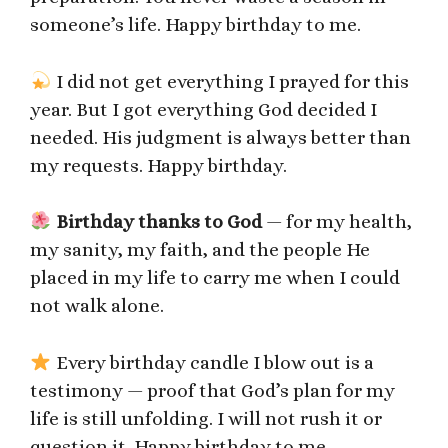
someone’s life. Happy birthday to me.
I did not get everything I prayed for this
year. But I got everything God decided I
needed. His judgment is always better than
my requests. Happy birthday.
Birthday thanks to God
— for my health,
my sanity, my faith, and the people He
placed in my life to carry me when I could
not walk alone.
Every birthday candle I blow out is a
testimony — proof that God’s plan for my
life is still unfolding. I will not rush it or
question it. Happy birthday to me.