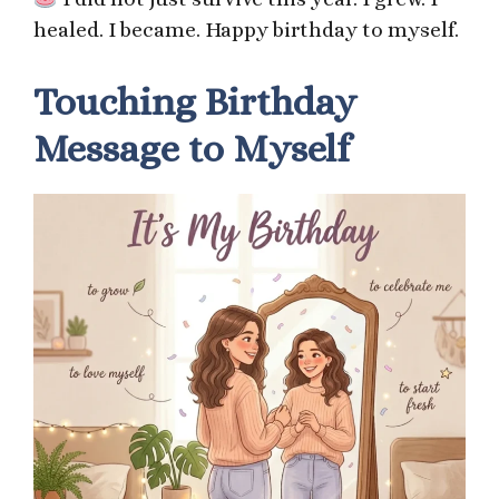
healed. I became. Happy birthday to myself.
Touching Birthday
Message to Myself