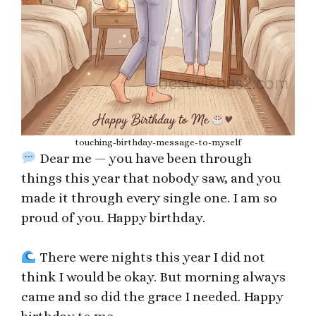
touching-birthday-message-to-myself
Dear me — you have been through
things this year that nobody saw, and you
made it through every single one. I am so
proud of you. Happy birthday.
There were nights this year I did not
think I would be okay. But morning always
came and so did the grace I needed. Happy