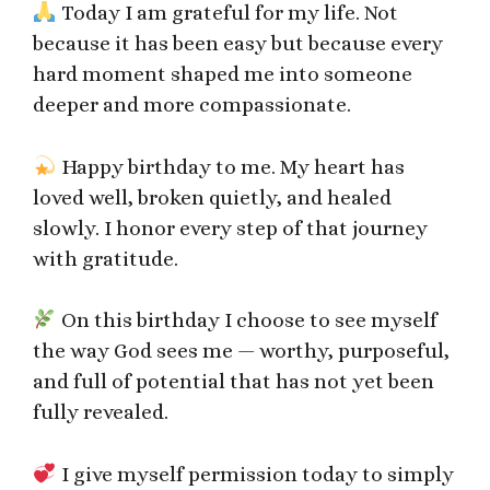
Today I am grateful for my life. Not
because it has been easy but because every
hard moment shaped me into someone
deeper and more compassionate.
Happy birthday to me. My heart has
loved well, broken quietly, and healed
slowly. I honor every step of that journey
with gratitude.
On this birthday I choose to see myself
the way God sees me — worthy, purposeful,
and full of potential that has not yet been
fully revealed.
I give myself permission today to simply