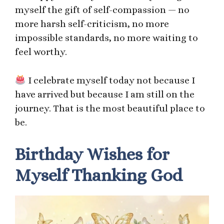
myself the gift of self-compassion — no
more harsh self-criticism, no more
impossible standards, no more waiting to
feel worthy.
I celebrate myself today not because I
have arrived but because I am still on the
journey. That is the most beautiful place to
be.
Birthday Wishes for
Myself Thanking God