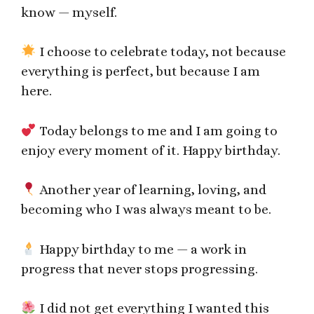
know — myself.
I choose to celebrate today, not because
everything is perfect, but because I am
here.
Today belongs to me and I am going to
enjoy every moment of it. Happy birthday.
Another year of learning, loving, and
becoming who I was always meant to be.
Happy birthday to me — a work in
progress that never stops progressing.
I did not get everything I wanted this