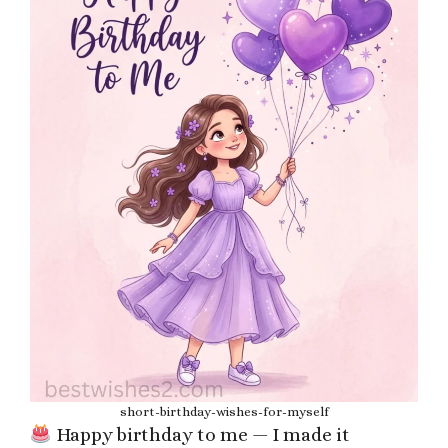
short-birthday-wishes-for-myself
Happy birthday to me — I made it