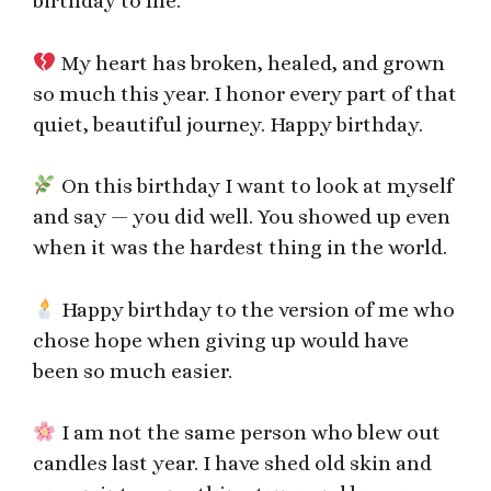
birthday to me.
My heart has broken, healed, and grown
so much this year. I honor every part of that
quiet, beautiful journey. Happy birthday.
On this birthday I want to look at myself
and say — you did well. You showed up even
when it was the hardest thing in the world.
Happy birthday to the version of me who
chose hope when giving up would have
been so much easier.
I am not the same person who blew out
candles last year. I have shed old skin and