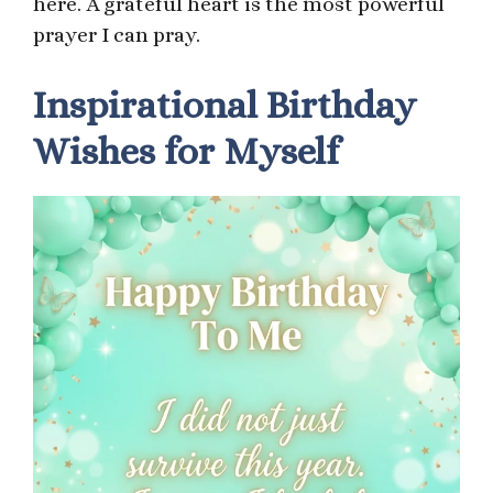
here. A grateful heart is the most powerful
prayer I can pray.
Inspirational Birthday
Wishes for Myself