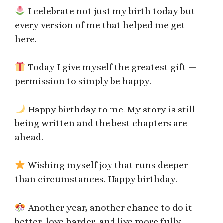
I celebrate not just my birth today but
every version of me that helped me get
here.
Today I give myself the greatest gift —
permission to simply be happy.
Happy birthday to me. My story is still
being written and the best chapters are
ahead.
Wishing myself joy that runs deeper
than circumstances. Happy birthday.
Another year, another chance to do it
better, love harder, and live more fully.