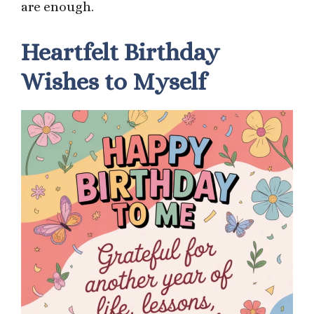
are enough.
Heartfelt Birthday
Wishes to Myself