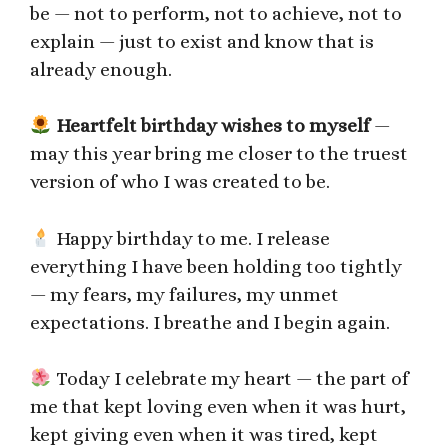
be — not to perform, not to achieve, not to
explain — just to exist and know that is
already enough.
Heartfelt birthday wishes to myself
—
may this year bring me closer to the truest
version of who I was created to be.
Happy birthday to me. I release
everything I have been holding too tightly
— my fears, my failures, my unmet
expectations. I breathe and I begin again.
Today I celebrate my heart — the part of
me that kept loving even when it was hurt,
kept giving even when it was tired, kept