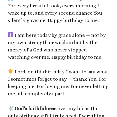
For every breath I took, every morning I
woke up to, and every second chance You
silently gave me. Happy birthday to me.
I am here today by grace alone — not by
my own strength or wisdom but by the
mercy of a God who never stopped
watching over me. Happy birthday to me.
Lord, on this birthday I want to say what
I sometimes forget to say — thank You. For
keeping me. For loving me. For never letting
me fall completely apart.
God’s faithfulness
over my life is the
only birthday gift I truly need. Everything