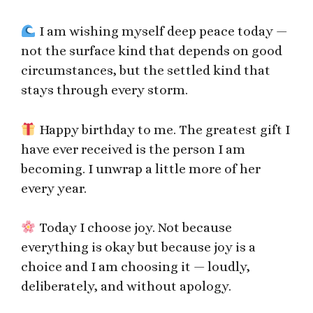
I am wishing myself deep peace today —
not the surface kind that depends on good
circumstances, but the settled kind that
stays through every storm.
Happy birthday to me. The greatest gift I
have ever received is the person I am
becoming. I unwrap a little more of her
every year.
Today I choose joy. Not because
everything is okay but because joy is a
choice and I am choosing it — loudly,
deliberately, and without apology.