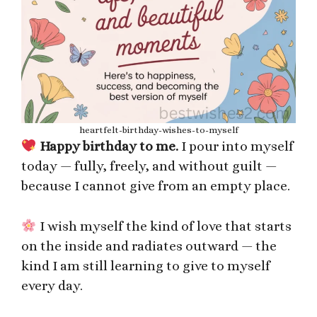
heartfelt-birthday-wishes-to-myself
Happy birthday to me.
I pour into myself
today — fully, freely, and without guilt —
because I cannot give from an empty place.
I wish myself the kind of love that starts
on the inside and radiates outward — the
kind I am still learning to give to myself
every day.