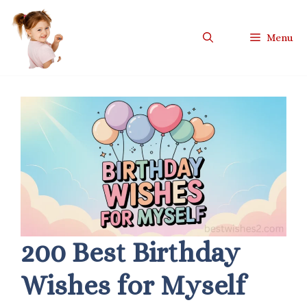
Skip
to
Menu
content
200 Best Birthday
Wishes for Myself