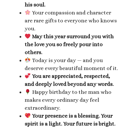
his soul.
Your compassion and character
are rare gifts to everyone who knows
you.
May this year surround you with
the love you so freely pour into
others.
Today is your day — and you
deserve every beautiful moment of it.
You are appreciated, respected,
and deeply loved beyond any words.
Happy birthday to the man who
makes every ordinary day feel
extraordinary.
Your presence is a blessing. Your
spirit is a light. Your future is bright.