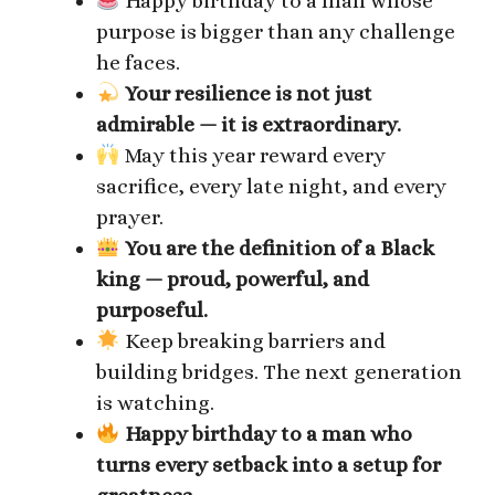
Happy birthday to a man whose
purpose is bigger than any challenge
he faces.
Your resilience is not just
admirable — it is extraordinary.
May this year reward every
sacrifice, every late night, and every
prayer.
You are the definition of a Black
king — proud, powerful, and
purposeful.
Keep breaking barriers and
building bridges. The next generation
is watching.
Happy birthday to a man who
turns every setback into a setup for