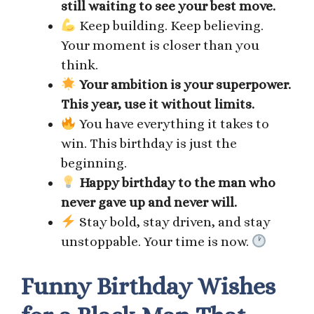
still waiting to see your best move.
Keep building. Keep believing.
Your moment is closer than you
think.
Your ambition is your superpower.
This year, use it without limits.
You have everything it takes to
win. This birthday is just the
beginning.
Happy birthday to the man who
never gave up and never will.
Stay bold, stay driven, and stay
unstoppable. Your time is now.
Funny Birthday Wishes