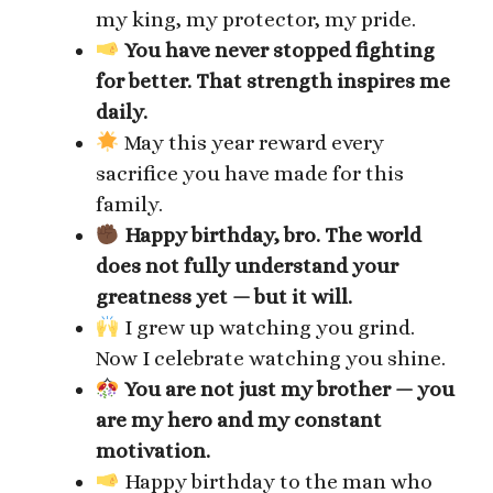
my king, my protector, my pride.
You have never stopped fighting
for better. That strength inspires me
daily.
May this year reward every
sacrifice you have made for this
family.
Happy birthday, bro. The world
does not fully understand your
greatness yet — but it will.
I grew up watching you grind.
Now I celebrate watching you shine.
You are not just my brother — you
are my hero and my constant
motivation.
Happy birthday to the man who