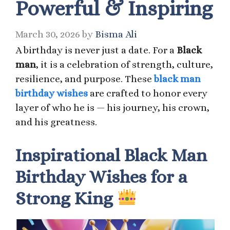
Powerful & Inspiring
March 30, 2026
by
Bisma Ali
A birthday is never just a date. For a
Black
man
, it is a celebration of strength, culture,
resilience, and purpose. These
black man
birthday wishes
are crafted to honor every
layer of who he is — his journey, his crown,
and his greatness.
Inspirational Black Man
Birthday Wishes for a
Strong King