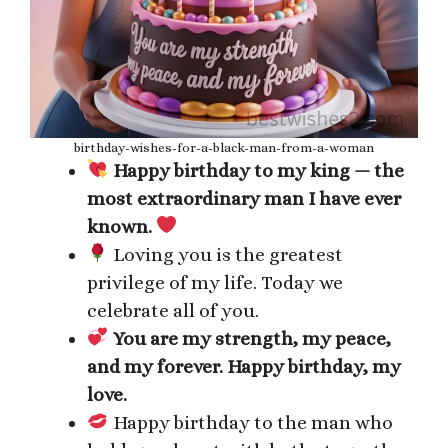
birthday-wishes-for-a-black-man-from-a-woman
Happy birthday to my king — the
most extraordinary man I have ever
known.
Loving you is the greatest
privilege of my life. Today we
celebrate all of you.
You are my strength, my peace,
and my forever. Happy birthday, my
love.
Happy birthday to the man who