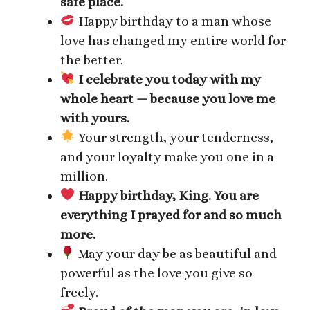
safe place.
Happy birthday to a man whose
love has changed my entire world for
the better.
I celebrate you today with my
whole heart — because you love me
with yours.
Your strength, your tenderness,
and your loyalty make you one in a
million.
Happy birthday, King. You are
everything I prayed for and so much
more.
May your day be as beautiful and
powerful as the love you give so
freely.