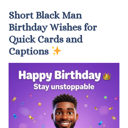
Short Black Man
Birthday Wishes for
Quick Cards and
Captions