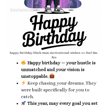
happy-birthday-black-man-motivational-wishes-to-fuel-his-
fire
Happy birthday — your hustle is
unmatched and your vision is
unstoppable.
Keep chasing your dreams. They
were built specifically for you to
catch.
This year, may every goal you set