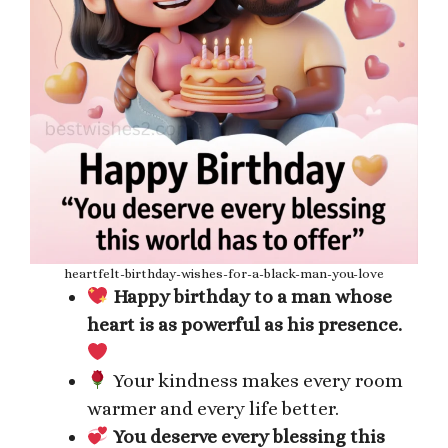
heartfelt-birthday-wishes-for-a-black-man-you-love
Happy birthday to a man whose
heart is as powerful as his presence.
Your kindness makes every room
warmer and every life better.
You deserve every blessing this