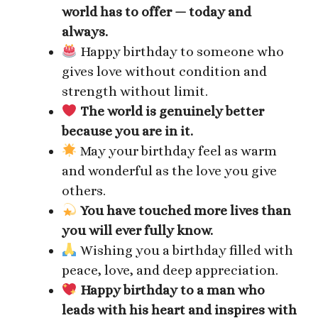
world has to offer — today and
always.
Happy birthday to someone who
gives love without condition and
strength without limit.
The world is genuinely better
because you are in it.
May your birthday feel as warm
and wonderful as the love you give
others.
You have touched more lives than
you will ever fully know.
Wishing you a birthday filled with
peace, love, and deep appreciation.
Happy birthday to a man who
leads with his heart and inspires with