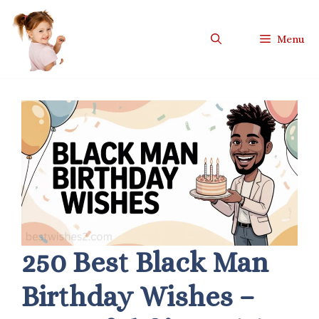
Skip
to
Menu
content
250 Best Black Man
Birthday Wishes –