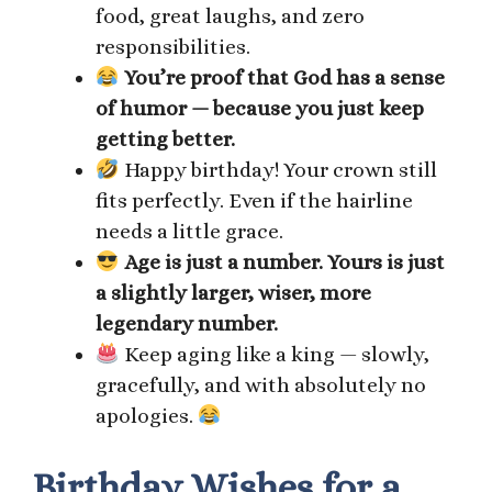
food, great laughs, and zero
responsibilities.
You’re proof that God has a sense
of humor — because you just keep
getting better.
Happy birthday! Your crown still
fits perfectly. Even if the hairline
needs a little grace.
Age is just a number. Yours is just
a slightly larger, wiser, more
legendary number.
Keep aging like a king — slowly,
gracefully, and with absolutely no
apologies.
Birthday Wishes for a