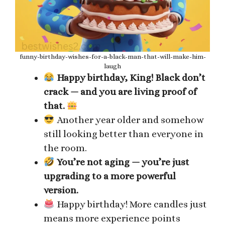
funny-birthday-wishes-for-a-black-man-that-will-make-him-
laugh
Happy birthday, King! Black don’t
crack — and you are living proof of
that.
Another year older and somehow
still looking better than everyone in
the room.
You’re not aging — you’re just
upgrading to a more powerful
version.
Happy birthday! More candles just
means more experience points