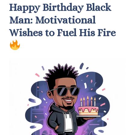
Happy Birthday Black
Man: Motivational
Wishes to Fuel His Fire