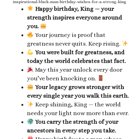
inspirational-black-man-birthday-wishes-for-a-strong-king
Happy birthday, King — your
strength inspires everyone around
you.
Your journey is proof that
greatness never quits. Keep rising.
You were built for greatness, and
today the world celebrates that fact.
May this year unlock every door
you’ve been knocking on.
Your legacy grows stronger with
every single year you walk this earth.
Keep shining, King — the world
needs your light now more than ever.
You carry the strength of your
ancestors in every step you take.