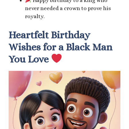
Happy birthday to a king who
never needed a crown to prove his
royalty.
Heartfelt Birthday
Wishes for a Black Man
You Love