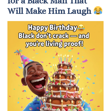
for a Black Man That
Will Make Him Laugh