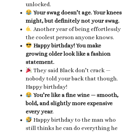
unlocked.
Your swag doesn’t age. Your knees
might, but definitely not your swag.
Another year of being effortlessly
the coolest person anyone knows.
Happy birthday! You make
growing older look like a fashion
statement.
They said Black don’t crack —
nobody told your back that though.
Happy birthday!
You’re like a fine wine — smooth,
bold, and slightly more expensive
every year.
Happy birthday to the man who
still thinks he can do everything he