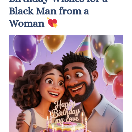
Black Man from a
Woman