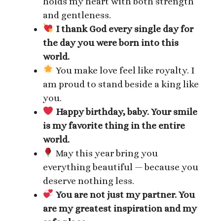
holds my heart with both strength
and gentleness.
I thank God every single day for
the day you were born into this
world.
You make love feel like royalty. I
am proud to stand beside a king like
you.
Happy birthday, baby. Your smile
is my favorite thing in the entire
world.
May this year bring you
everything beautiful — because you
deserve nothing less.
You are not just my partner. You
are my greatest inspiration and my