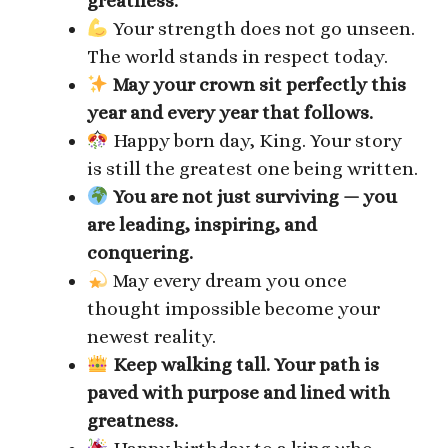
greatness.
Your strength does not go unseen.
The world stands in respect today.
May your crown sit perfectly this
year and every year that follows.
Happy born day, King. Your story
is still the greatest one being written.
You are not just surviving — you
are leading, inspiring, and
conquering.
May every dream you once
thought impossible become your
newest reality.
Keep walking tall. Your path is
paved with purpose and lined with
greatness.