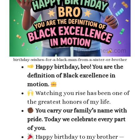
birthday-wishes-for-a-black-man-from-a-sister-or-brother
Happy birthday, bro! You are the
definition of Black excellence in
motion.
Watching you rise has been one of
the greatest honors of my life.
You carry our family’s name with
pride. Today we celebrate every part
of you.
Happy birthday to my brother —