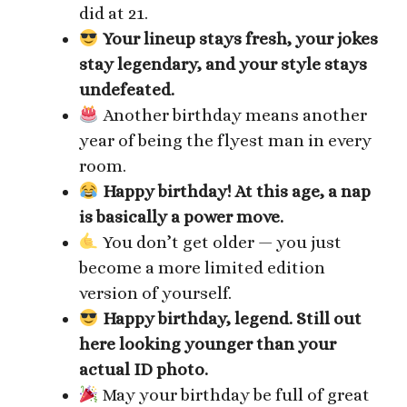
did at 21.
Your lineup stays fresh, your jokes
stay legendary, and your style stays
undefeated.
Another birthday means another
year of being the flyest man in every
room.
Happy birthday! At this age, a nap
is basically a power move.
You don’t get older — you just
become a more limited edition
version of yourself.
Happy birthday, legend. Still out
here looking younger than your
actual ID photo.
May your birthday be full of great