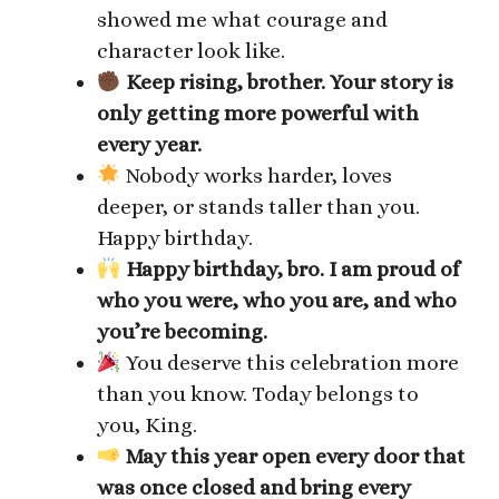
showed me what courage and
character look like.
Keep rising, brother. Your story is
only getting more powerful with
every year.
Nobody works harder, loves
deeper, or stands taller than you.
Happy birthday.
Happy birthday, bro. I am proud of
who you were, who you are, and who
you’re becoming.
You deserve this celebration more
than you know. Today belongs to
you, King.
May this year open every door that
was once closed and bring every