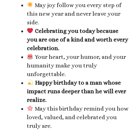
May joy follow you every step of
this new year and never leave your
side.
Celebrating you today because
you are one of a kind and worth every
celebration.
Your heart, your humor, and your
humanity make you truly
unforgettable.
Happy birthday to a man whose
impact runs deeper than he will ever
realize.
May this birthday remind you how
loved, valued, and celebrated you
truly are.