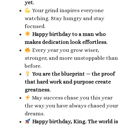
yet.
Your grind inspires everyone
watching. Stay hungry and stay
focused.
Happy birthday to a man who
makes dedication look effortless.
Every year you grow wiser,
stronger, and more unstoppable than
before.
You are the blueprint — the proof
that hard work and purpose create
greatness.
May success chase you this year
the way you have always chased your
dreams.
Happy birthday, King. The world is