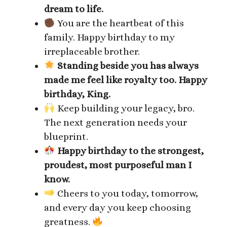
dream to life.
You are the heartbeat of this
family. Happy birthday to my
irreplaceable brother.
Standing beside you has always
made me feel like royalty too. Happy
birthday, King.
Keep building your legacy, bro.
The next generation needs your
blueprint.
Happy birthday to the strongest,
proudest, most purposeful man I
know.
Cheers to you today, tomorrow,
and every day you keep choosing
greatness.