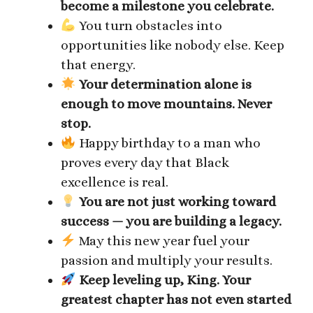
become a milestone you celebrate.
You turn obstacles into
opportunities like nobody else. Keep
that energy.
Your determination alone is
enough to move mountains. Never
stop.
Happy birthday to a man who
proves every day that Black
excellence is real.
You are not just working toward
success — you are building a legacy.
May this new year fuel your
passion and multiply your results.
Keep leveling up, King. Your
greatest chapter has not even started