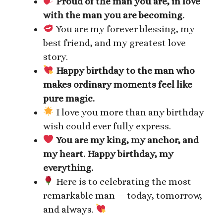
Proud of the man you are, in love
with the man you are becoming.
You are my forever blessing, my
best friend, and my greatest love
story.
Happy birthday to the man who
makes ordinary moments feel like
pure magic.
I love you more than any birthday
wish could ever fully express.
You are my king, my anchor, and
my heart. Happy birthday, my
everything.
Here is to celebrating the most
remarkable man — today, tomorrow,
and always.