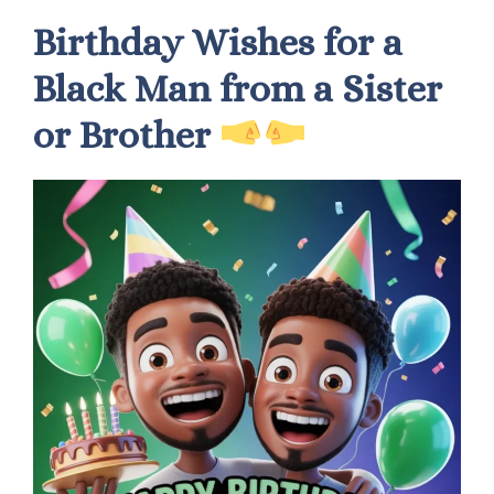
Birthday Wishes for a
Black Man from a Sister
or Brother