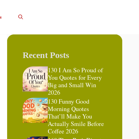
s
Recent Posts
130 I Am So Proud of
You Quotes for Every
Big and Small Win
2026
130 Funny Good
Morning Quotes
That’ll Make You
Actually Smile Before
Coffee 2026