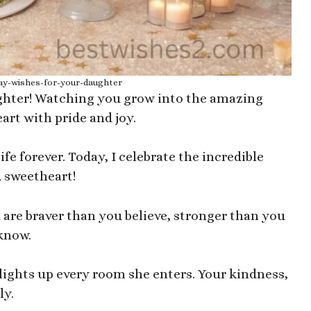
ay-wishes-for-your-daughter
ghter! Watching you grow into the amazing
rt with pride and joy.
fe forever. Today, I celebrate the incredible
 sweetheart!
 are braver than you believe, stronger than you
know.
 lights up every room she enters. Your kindness,
ly.