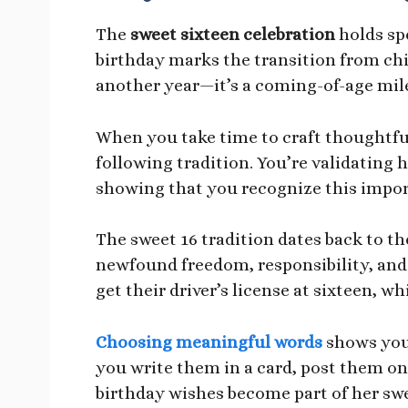
The
sweet sixteen celebration
holds spe
birthday marks the transition from chi
another year—it’s a coming-of-age mil
When you take time to craft thoughtfu
following tradition. You’re validating 
showing that you recognize this import
The sweet 16 tradition dates back to the
newfound freedom, responsibility, and
get their driver’s license at sixteen, w
Choosing meaningful words
shows you 
you write them in a card, post them on
birthday wishes become part of her swe