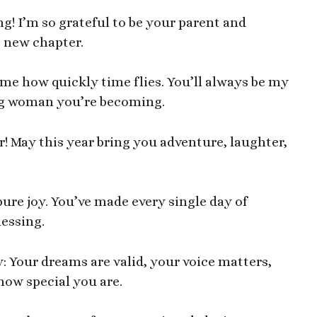
g! I’m so grateful to be your parent and
g new chapter.
me how quickly time flies. You’ll always be my
oung woman you’re becoming.
! May this year bring you adventure, laughter,
pure joy. You’ve made every single day of
essing.
: Your dreams are valid, your voice matters,
 how special you are.