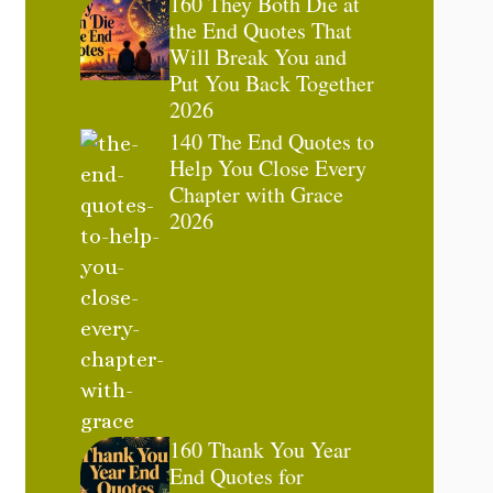
160 They Both Die at
the End Quotes That
Will Break You and
Put You Back Together
2026
140 The End Quotes to
Help You Close Every
Chapter with Grace
2026
160 Thank You Year
End Quotes for