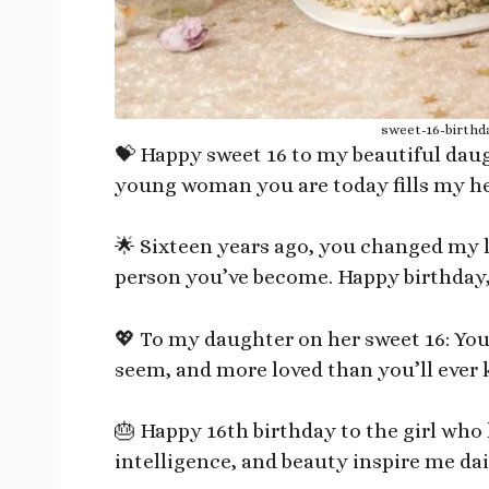
sweet-16-birthd
💝 Happy sweet 16 to my beautiful dau
young woman you are today fills my hea
🌟 Sixteen years ago, you changed my li
person you’ve become. Happy birthday,
💖 To my daughter on her sweet 16: You
seem, and more loved than you’ll ever 
🎂 Happy 16th birthday to the girl who
intelligence, and beauty inspire me dai