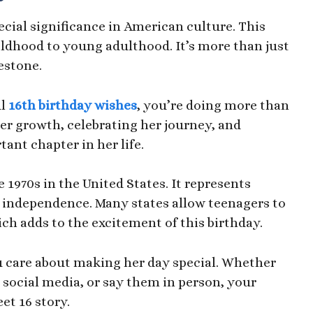
cial significance in American culture. This
ldhood to young adulthood. It’s more than just
estone.
l
16th birthday wishes
, you’re doing more than
her growth, celebrating her journey, and
ant chapter in her life.
 1970s in the United States. It represents
 independence. Many states allow teenagers to
hich adds to the excitement of this birthday.
care about making her day special. Whether
 social media, or say them in person, your
et 16 story.