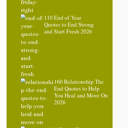
110 End of Year
Quotes to End Strong
and Start Fresh 2026
160 Relationship The
End Quotes to Help
You Heal and Move On
2026