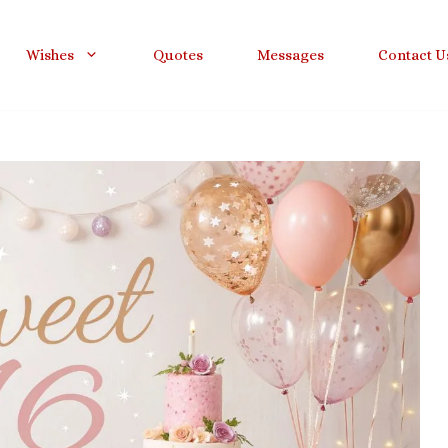
Wishes
Quotes
Messages
Contact U