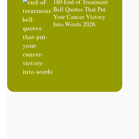
180 End of Treatment
Bell Quotes That Put
Your Cancer Victory
Into Words 2026