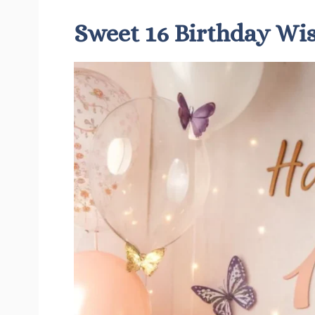
Sweet 16 Birthday Wi