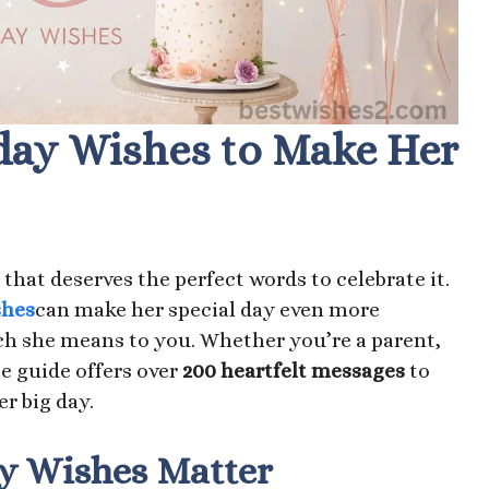
day Wishes to Make Her
that deserves the perfect words to celebrate it.
shes
can make her special day even more
 she means to you. Whether you’re a parent,
te guide offers over
200 heartfelt messages
to
r big day.
y Wishes Matter