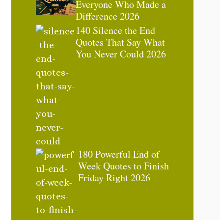
Everyone Who Made a
Difference 2026
140 Silence the End
Quotes That Say What
You Never Could 2026
180 Powerful End of
Week Quotes to Finish
Friday Right 2026