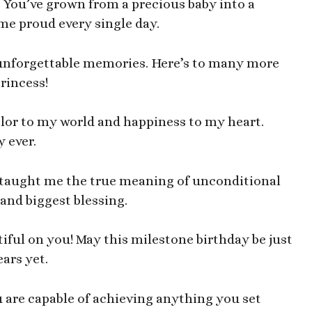
 You’ve grown from a precious baby into a
 proud every single day.
d unforgettable memories. Here’s to many more
rincess!
olor to my world and happiness to my heart.
 ever.
o taught me the true meaning of unconditional
and biggest blessing.
iful on you! May this milestone birthday be just
ars yet.
 are capable of achieving anything you set