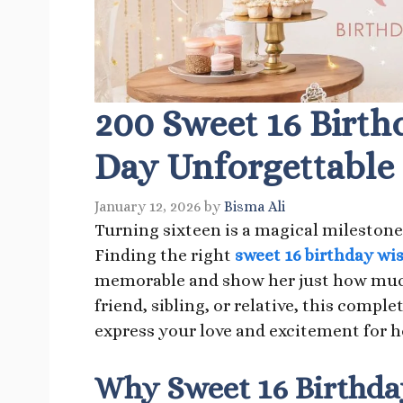
200 Sweet 16 Birth
Day Unforgettable
January 12, 2026
by
Bisma Ali
Turning sixteen is a magical milestone 
Finding the right
sweet 16 birthday wi
memorable and show her just how much
friend, sibling, or relative, this comple
express your love and excitement for he
Why Sweet 16 Birthda