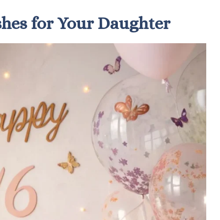
shes for Your Daughter