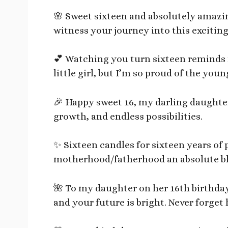
🌸 Sweet sixteen and absolutely amazin
witness your journey into this excitin
💕 Watching you turn sixteen reminds 
little girl, but I’m so proud of the y
🎉 Happy sweet 16, my darling daughter
growth, and endless possibilities.
✨ Sixteen candles for sixteen years of 
motherhood/fatherhood an absolute bl
🌺 To my daughter on her 16th birthday
and your future is bright. Never forget