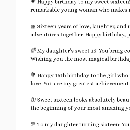
💗 Happy birthday to my sweet sixteen!
remarkable young woman who makes me
🎀 Sixteen years of love, laughter, an
adventures together. Happy birthday, p
🌈 My daughter’s sweet 16! You bring c
Wishing you the most magical birthday
💐 Happy 16th birthday to the girl wh
love. You are my greatest achievement 
🦋 Sweet sixteen looks absolutely beaut
the beginning of your most amazing ye
🎊 To my daughter turning sixteen: You