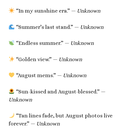
“In my sunshine era.” —
Unknown
“Summer’s last stand.” —
Unknown
“Endless summer.” —
Unknown
“Golden view.” —
Unknown
“August mems.” —
Unknown
“Sun-kissed and August-blessed.” —
Unknown
“Tan lines fade, but August photos live
forever.” —
Unknown