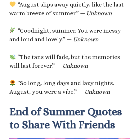
“August slips away quietly, like the last
warm breeze of summer.” —
Unknown
“Goodnight, summer. You were messy
and loud and lovely.” —
Unknown
“The tans will fade, but the memories
will last forever.” —
Unknown
“So long, long days and lazy nights.
August, you were a vibe.” —
Unknown
End of Summer Quotes
to Share With Friends