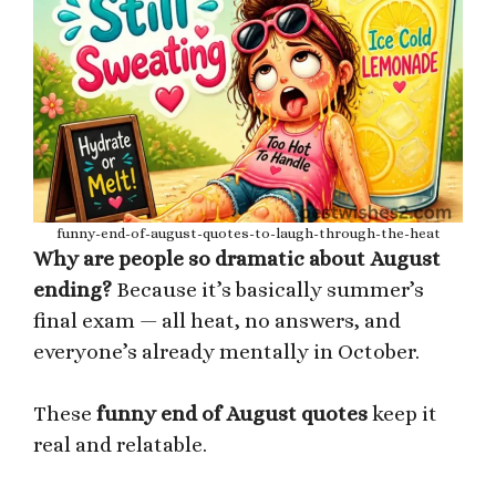
funny-end-of-august-quotes-to-laugh-through-the-heat
Why are people so dramatic about August
ending?
Because it’s basically summer’s
final exam — all heat, no answers, and
everyone’s already mentally in October.
These
funny end of August quotes
keep it
real and relatable.