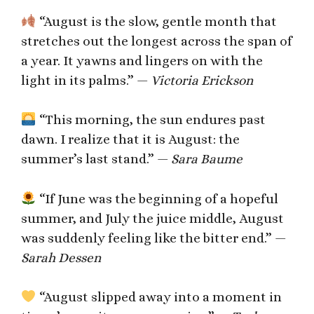
“August is the slow, gentle month that
stretches out the longest across the span of
a year. It yawns and lingers on with the
light in its palms.” —
Victoria Erickson
“This morning, the sun endures past
dawn. I realize that it is August: the
summer’s last stand.” —
Sara Baume
“If June was the beginning of a hopeful
summer, and July the juice middle, August
was suddenly feeling like the bitter end.” —
Sarah Dessen
“August slipped away into a moment in