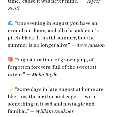
time, ’cause it was never mine.” —
Taylor
Swift
“One evening in August you have an
errand outdoors, and all of a sudden it’s
pitch-black. It is still summer, but the
summer is no longer alive.” —
Tove Jansson
“August is a time of growing up, of
forgotten forevers, full of the sweetest
intent.” —
Meka Boyle
“Some days in late August at home are
like this, the air thin and eager — with
something in it sad and nostalgic and
familiar.” —
William Faulkner