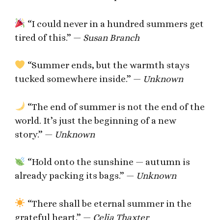
“I could never in a hundred summers get
tired of this.” —
Susan Branch
“Summer ends, but the warmth stays
tucked somewhere inside.” —
Unknown
“The end of summer is not the end of the
world. It’s just the beginning of a new
story.” —
Unknown
“Hold onto the sunshine — autumn is
already packing its bags.” —
Unknown
“There shall be eternal summer in the
grateful heart.” —
Celia Thaxter