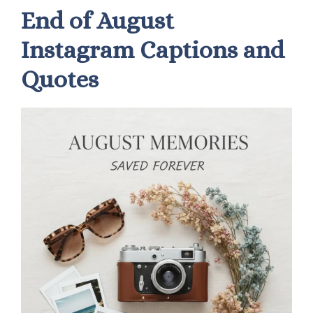
End of August
Instagram Captions and
Quotes