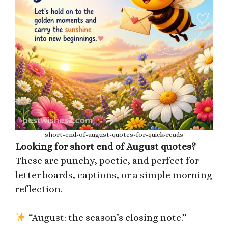
short-end-of-august-quotes-for-quick-reads
Looking for short end of August quotes?
These are punchy, poetic, and perfect for
letter boards, captions, or a simple morning
reflection.
“August: the season’s closing note.” —