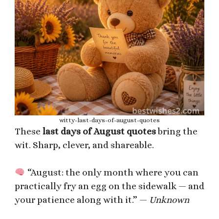
witty-last-days-of-august-quotes
These
last days of August quotes
bring the
wit. Sharp, clever, and shareable.
“August: the only month where you can
practically fry an egg on the sidewalk — and
your patience along with it.” —
Unknown