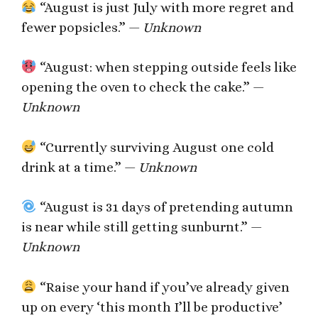
“August is just July with more regret and
fewer popsicles.” —
Unknown
“August: when stepping outside feels like
opening the oven to check the cake.” —
Unknown
“Currently surviving August one cold
drink at a time.” —
Unknown
“August is 31 days of pretending autumn
is near while still getting sunburnt.” —
Unknown
“Raise your hand if you’ve already given
up on every ‘this month I’ll be productive’