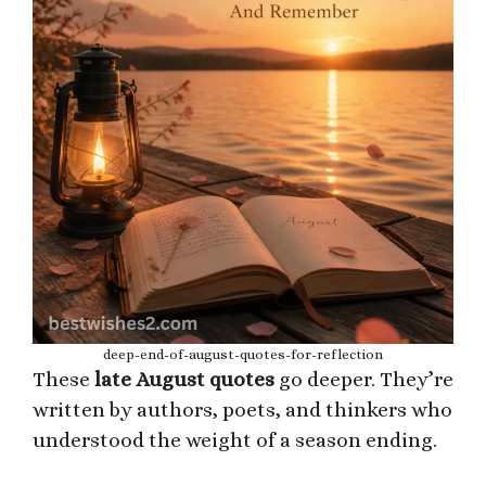
deep-end-of-august-quotes-for-reflection
These
late August quotes
go deeper. They’re
written by authors, poets, and thinkers who
understood the weight of a season ending.