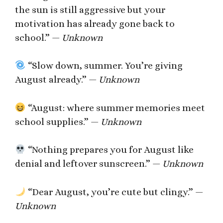
the sun is still aggressive but your
motivation has already gone back to
school.” —
Unknown
“Slow down, summer. You’re giving
August already.” —
Unknown
“August: where summer memories meet
school supplies.” —
Unknown
“Nothing prepares you for August like
denial and leftover sunscreen.” —
Unknown
“Dear August, you’re cute but clingy.” —
Unknown