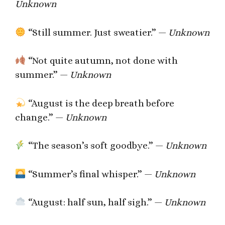
Unknown
“Still summer. Just sweatier.” —
Unknown
“Not quite autumn, not done with
summer.” —
Unknown
“August is the deep breath before
change.” —
Unknown
“The season’s soft goodbye.” —
Unknown
“Summer’s final whisper.” —
Unknown
“August: half sun, half sigh.” —
Unknown