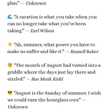
plan.” —
Unknown
“A vacation is what you take when you
can no longer take what you’ve been
taking.” —
Earl Wilson
“Ah, summer, what power you have to
make us suffer and like it.” —
Russell Baker
“The month of August had turned into a
griddle where the days just lay there and
sizzled.” —
Sue Monk Kidd
“August is the Sunday of summer. I wish
we could turn the hourglass over.” —
Unknown