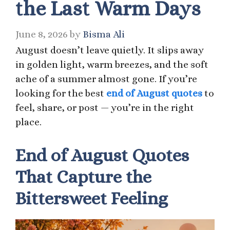
the Last Warm Days
June 8, 2026
by
Bisma Ali
August doesn’t leave quietly. It slips away
in golden light, warm breezes, and the soft
ache of a summer almost gone. If you’re
looking for the best
end of August quotes
to
feel, share, or post — you’re in the right
place.
End of August Quotes
That Capture the
Bittersweet Feeling