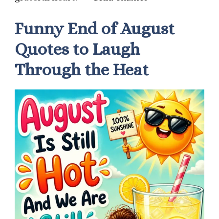
Funny End of August
Quotes to Laugh
Through the Heat