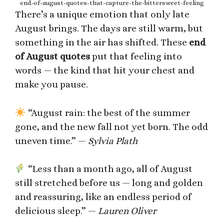
end-of-august-quotes-that-capture-the-bittersweet-feeling
There’s a unique emotion that only late
August brings. The days are still warm, but
something in the air has shifted. These
end
of August quotes
put that feeling into
words — the kind that hit your chest and
make you pause.
“August rain: the best of the summer
gone, and the new fall not yet born. The odd
uneven time.” —
Sylvia Plath
“Less than a month ago, all of August
still stretched before us — long and golden
and reassuring, like an endless period of
delicious sleep.” —
Lauren Oliver