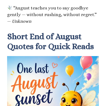
“August teaches you to say goodbye
gently — without rushing, without regret.”
—
Unknown
Short End of August
Quotes for Quick Reads