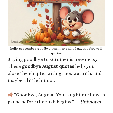
hello-september-goodbye-summer-end-of-august-farewell-
quotes
Saying goodbye to summer is never easy.
These
goodbye August quotes
help you
close the chapter with grace, warmth, and
maybe a little humor.
“Goodbye, August. You taught me how to
pause before the rush begins.” —
Unknown