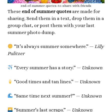
end-of-summer-quotes-to-share-with-friends
These
end of summer quotes
are made for
sharing. Send them in a text, drop them in a
group chat, or post them with your last
summer photo dump.
“It’s always summer somewhere.” —
Lilly
Pulitzer
“Every summer has a story.” —
Unknown
“Good times and tan lines.” —
Unknown
“Same time next summer?” —
Unknown
“Summer’s last scraps.” —
Unknown