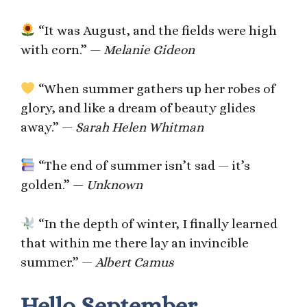
“It was August, and the fields were high
with corn.” —
Melanie Gideon
“When summer gathers up her robes of
glory, and like a dream of beauty glides
away.” —
Sarah Helen Whitman
“The end of summer isn’t sad — it’s
golden.” —
Unknown
“In the depth of winter, I finally learned
that within me there lay an invincible
summer.” —
Albert Camus
Hello September,