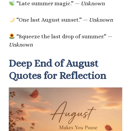
“Late summer magic.” —
Unknown
“One last August sunset.” —
Unknown
“Squeeze the last drop of summer.” —
Unknown
Deep End of August
Quotes for Reflection