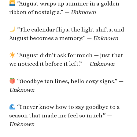
“August wraps up summer in a golden
ribbon of nostalgia.” —
Unknown
“The calendar flips, the light shifts, and
August becomes a memory.” —
Unknown
“August didn’t ask for much — just that
we noticed it before it left.” —
Unknown
“Goodbye tan lines, hello cozy signs.” —
Unknown
“I never know how to say goodbye to a
season that made me feel so much.” —
Unknown