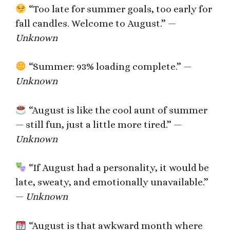
“Too late for summer goals, too early for
fall candles. Welcome to August.” —
Unknown
“Summer: 93% loading complete.” —
Unknown
“August is like the cool aunt of summer
— still fun, just a little more tired.” —
Unknown
“If August had a personality, it would be
late, sweaty, and emotionally unavailable.”
—
Unknown
“August is that awkward month where