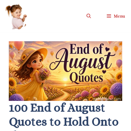
Skip
to
Menu
content
100 End of August
Quotes to Hold Onto