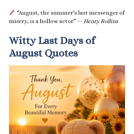
“August, the summer’s last messenger of
misery, is a hollow actor.” —
Henry Rollins
Witty Last Days of
August Quotes