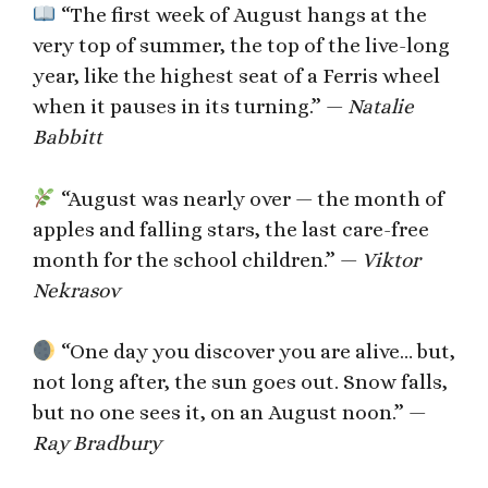
“The first week of August hangs at the
very top of summer, the top of the live-long
year, like the highest seat of a Ferris wheel
when it pauses in its turning.” —
Natalie
Babbitt
“August was nearly over — the month of
apples and falling stars, the last care-free
month for the school children.” —
Viktor
Nekrasov
“One day you discover you are alive… but,
not long after, the sun goes out. Snow falls,
but no one sees it, on an August noon.” —
Ray Bradbury