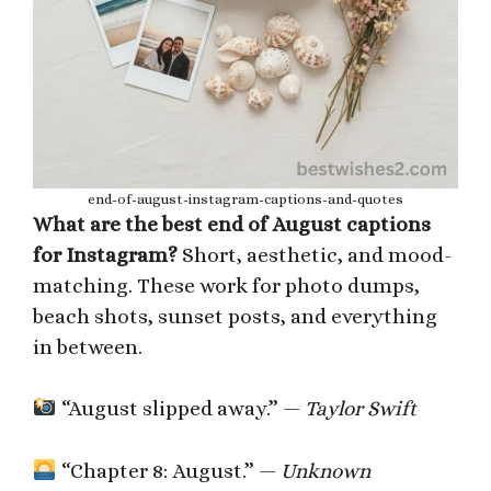
end-of-august-instagram-captions-and-quotes
What are the best end of August captions
for Instagram?
Short, aesthetic, and mood-
matching. These work for photo dumps,
beach shots, sunset posts, and everything
in between.
“August slipped away.” —
Taylor Swift
“Chapter 8: August.” —
Unknown