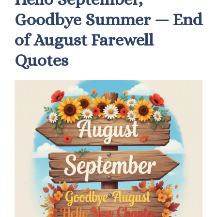
Goodbye Summer — End
of August Farewell
Quotes