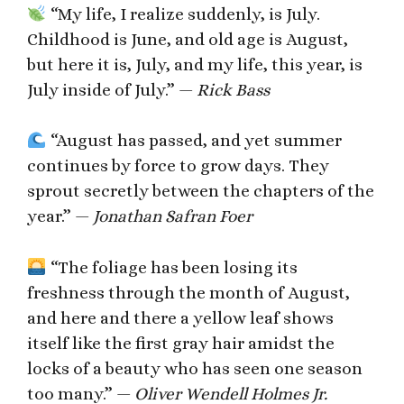
“My life, I realize suddenly, is July.
Childhood is June, and old age is August,
but here it is, July, and my life, this year, is
July inside of July.” —
Rick Bass
“August has passed, and yet summer
continues by force to grow days. They
sprout secretly between the chapters of the
year.” —
Jonathan Safran Foer
“The foliage has been losing its
freshness through the month of August,
and here and there a yellow leaf shows
itself like the first gray hair amidst the
locks of a beauty who has seen one season
too many.” —
Oliver Wendell Holmes Jr.