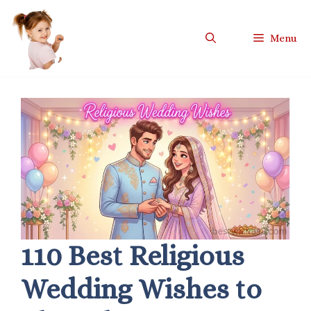
Skip
to
Menu
content
110 Best Religious
Wedding Wishes to