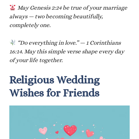
May Genesis 2:24 be true of your marriage
always — two becoming beautifully,
completely one.
“Do everything in love.” — 1 Corinthians
16:14. May this simple verse shape every day
of your life together.
Religious Wedding
Wishes for Friends