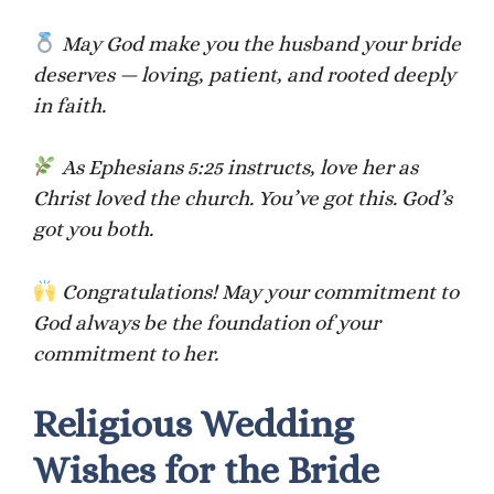
May God make you the husband your bride
deserves — loving, patient, and rooted deeply
in faith.
As Ephesians 5:25 instructs, love her as
Christ loved the church. You’ve got this. God’s
got you both.
Congratulations! May your commitment to
God always be the foundation of your
commitment to her.
Religious Wedding
Wishes for the Bride