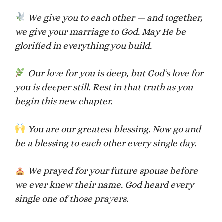
We give you to each other — and together,
we give your marriage to God. May He be
glorified in everything you build.
Our love for you is deep, but God’s love for
you is deeper still. Rest in that truth as you
begin this new chapter.
You are our greatest blessing. Now go and
be a blessing to each other every single day.
We prayed for your future spouse before
we ever knew their name. God heard every
single one of those prayers.