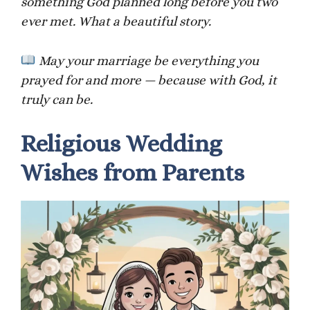
something God planned long before you two
ever met. What a beautiful story.
May your marriage be everything you
prayed for and more — because with God, it
truly can be.
Religious Wedding
Wishes from Parents