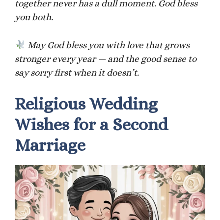
together never has a dull moment. God bless
you both.
May God bless you with love that grows
stronger every year — and the good sense to
say sorry first when it doesn’t.
Religious Wedding
Wishes for a Second
Marriage