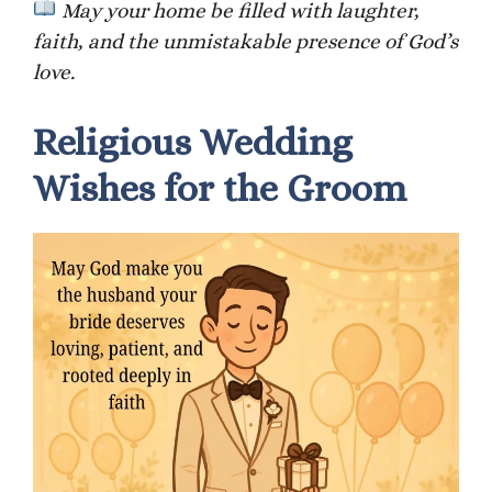
May your home be filled with laughter,
faith, and the unmistakable presence of God’s
love.
Religious Wedding
Wishes for the Groom