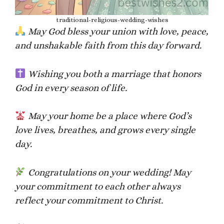
traditional-religious-wedding-wishes
May God bless your union with love, peace,
and unshakable faith from this day forward.
Wishing you both a marriage that honors
God in every season of life.
May your home be a place where God’s
love lives, breathes, and grows every single
day.
Congratulations on your wedding! May
your commitment to each other always
reflect your commitment to Christ.