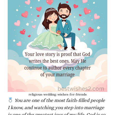
religious-wedding-wishes-for-friends
You are one of the most faith-filled people
I know, and watching you step into marriage
is one of the greatest joys of my life. God is so