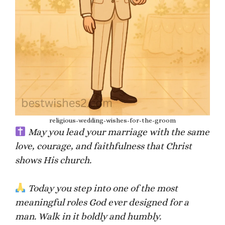
religious-wedding-wishes-for-the-groom
May you lead your marriage with the same
love, courage, and faithfulness that Christ
shows His church.
Today you step into one of the most
meaningful roles God ever designed for a
man. Walk in it boldly and humbly.