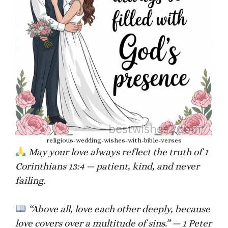
religious-wedding-wishes-with-bible-verses
May your love always reflect the truth of 1
Corinthians 13:4 — patient, kind, and never
failing.
“Above all, love each other deeply, because
love covers over a multitude of sins.” — 1 Peter