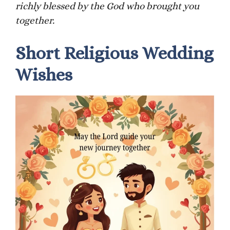
richly blessed by the God who brought you
together.
Short Religious Wedding
Wishes