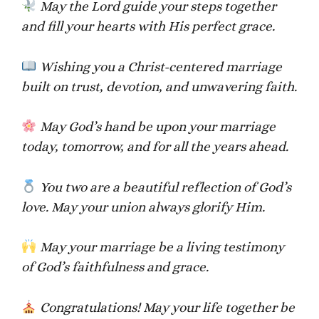
May the Lord guide your steps together
and fill your hearts with His perfect grace.
Wishing you a Christ-centered marriage
built on trust, devotion, and unwavering faith.
May God’s hand be upon your marriage
today, tomorrow, and for all the years ahead.
You two are a beautiful reflection of God’s
love. May your union always glorify Him.
May your marriage be a living testimony
of God’s faithfulness and grace.
Congratulations! May your life together be