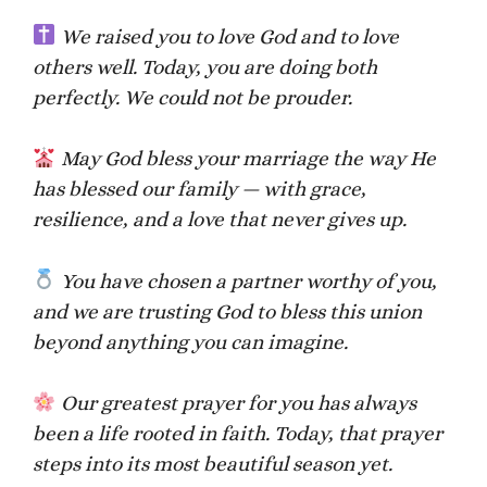
We raised you to love God and to love
others well. Today, you are doing both
perfectly. We could not be prouder.
May God bless your marriage the way He
has blessed our family — with grace,
resilience, and a love that never gives up.
You have chosen a partner worthy of you,
and we are trusting God to bless this union
beyond anything you can imagine.
Our greatest prayer for you has always
been a life rooted in faith. Today, that prayer
steps into its most beautiful season yet.