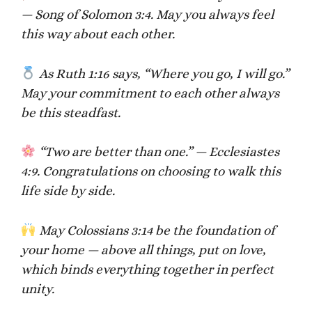
— Song of Solomon 3:4. May you always feel
this way about each other.
As Ruth 1:16 says, “Where you go, I will go.”
May your commitment to each other always
be this steadfast.
“Two are better than one.” — Ecclesiastes
4:9. Congratulations on choosing to walk this
life side by side.
May Colossians 3:14 be the foundation of
your home — above all things, put on love,
which binds everything together in perfect
unity.