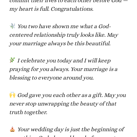
commit their lives to each other before God —
my heart is full. Congratulations.
You two have shown me what a God-
centered relationship truly looks like. May
your marriage always be this beautiful.
I celebrate you today and I will keep
praying for you always. Your marriage is a
blessing to everyone around you.
God gave you each other as a gift. May you
never stop unwrapping the beauty of that
truth together.
Your wedding day is just the beginning of