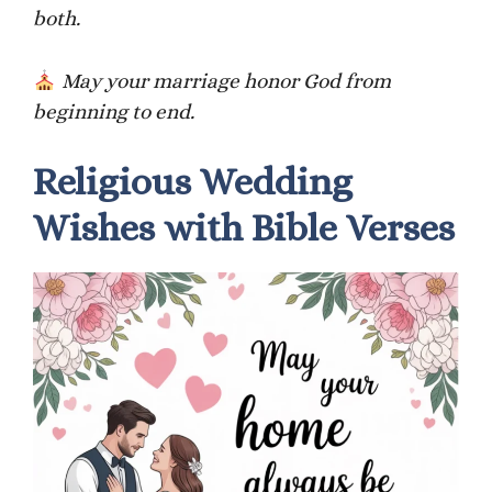
both.
May your marriage honor God from
beginning to end.
Religious Wedding
Wishes with Bible Verses