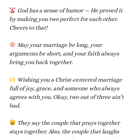
God has a sense of humor — He proved it
by making you two perfect for each other.
Cheers to that!
May your marriage be long, your
arguments be short, and your faith always
bring you back together.
Wishing you a Christ-centered marriage
full of joy, grace, and someone who always
agrees with you. Okay, two out of three ain’t
bad.
They say the couple that prays together
stays together. Also, the couple that laughs