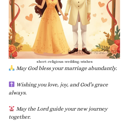
short-religious-wedding-wishes
May God bless your marriage abundantly.
Wishing you love, joy, and God’s grace
always.
May the Lord guide your new journey
together.