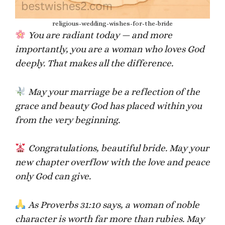
religious-wedding-wishes-for-the-bride
You are radiant today — and more
importantly, you are a woman who loves God
deeply. That makes all the difference.
May your marriage be a reflection of the
grace and beauty God has placed within you
from the very beginning.
Congratulations, beautiful bride. May your
new chapter overflow with the love and peace
only God can give.
As Proverbs 31:10 says, a woman of noble
character is worth far more than rubies. May