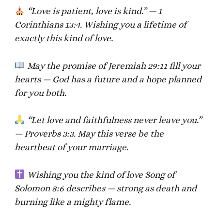
“Love is patient, love is kind.” — 1
Corinthians 13:4. Wishing you a lifetime of
exactly this kind of love.
May the promise of Jeremiah 29:11 fill your
hearts — God has a future and a hope planned
for you both.
“Let love and faithfulness never leave you.”
— Proverbs 3:3. May this verse be the
heartbeat of your marriage.
Wishing you the kind of love Song of
Solomon 8:6 describes — strong as death and
burning like a mighty flame.