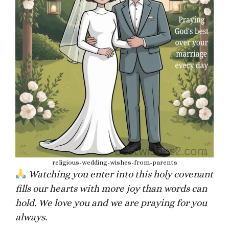
religious-wedding-wishes-from-parents
Watching you enter into this holy covenant
fills our hearts with more joy than words can
hold. We love you and we are praying for you
always.