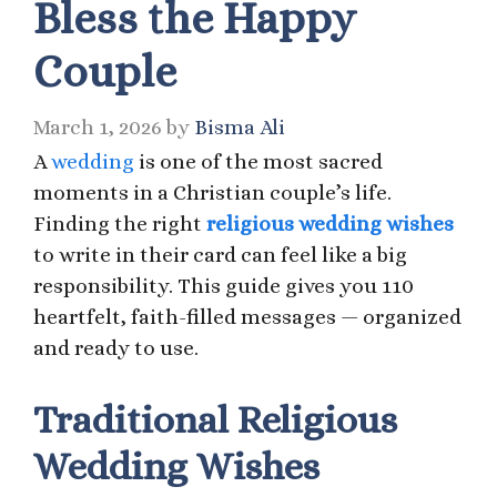
Bless the Happy
Couple
March 1, 2026
by
Bisma Ali
A
wedding
is one of the most sacred
moments in a Christian couple’s life.
Finding the right
religious wedding wishes
to write in their card can feel like a big
responsibility. This guide gives you 110
heartfelt, faith-filled messages — organized
and ready to use.
Traditional Religious
Wedding Wishes