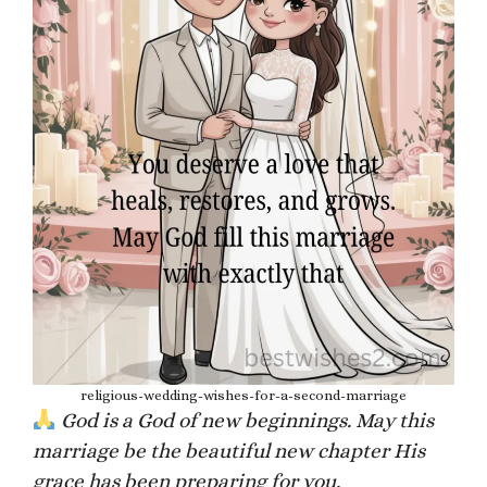
religious-wedding-wishes-for-a-second-marriage
God is a God of new beginnings. May this
marriage be the beautiful new chapter His
grace has been preparing for you.