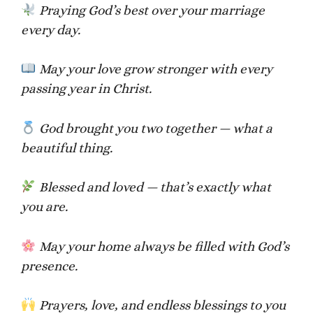
Praying God’s best over your marriage
every day.
May your love grow stronger with every
passing year in Christ.
God brought you two together — what a
beautiful thing.
Blessed and loved — that’s exactly what
you are.
May your home always be filled with God’s
presence.
Prayers, love, and endless blessings to you