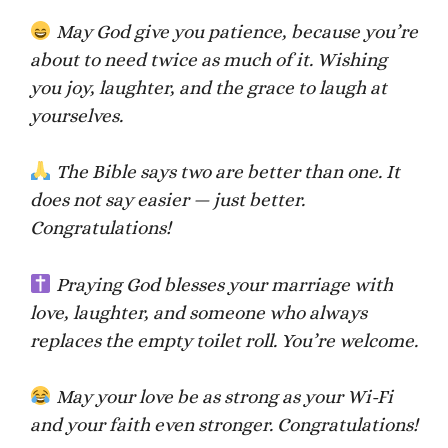
May God give you patience, because you’re
about to need twice as much of it. Wishing
you joy, laughter, and the grace to laugh at
yourselves.
The Bible says two are better than one. It
does not say easier — just better.
Congratulations!
Praying God blesses your marriage with
love, laughter, and someone who always
replaces the empty toilet roll. You’re welcome.
May your love be as strong as your Wi-Fi
and your faith even stronger. Congratulations!