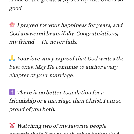
good.
I prayed for your happiness for years, and
God answered beautifully. Congratulations,
my friend — He never fails.
Your love story is proof that God writes the
best ones. May He continue to author every
chapter of your marriage.
There is no better foundation for a
friendship or a marriage than Christ. I am so
proud of you both.
Watching two of my favorite people