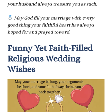
your husband always treasure you as such.
May God fill your marriage with every
good thing your faithful heart has always
hoped for and prayed toward.
Funny Yet Faith-Filled
Religious Wedding
Wishes