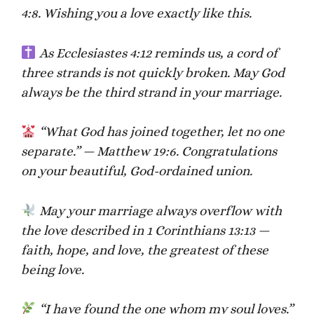
4:8. Wishing you a love exactly like this.
As Ecclesiastes 4:12 reminds us, a cord of
three strands is not quickly broken. May God
always be the third strand in your marriage.
“What God has joined together, let no one
separate.” — Matthew 19:6. Congratulations
on your beautiful, God-ordained union.
May your marriage always overflow with
the love described in 1 Corinthians 13:13 —
faith, hope, and love, the greatest of these
being love.
“I have found the one whom my soul loves.”