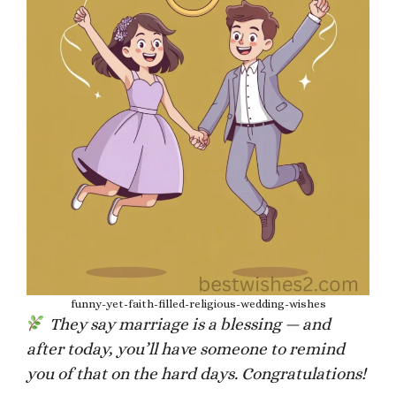
funny-yet-faith-filled-religious-wedding-wishes
They say marriage is a blessing — and
after today, you’ll have someone to remind
you of that on the hard days. Congratulations!